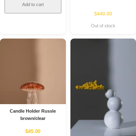
Add to cart
$
440.00
Out of stock
Candle Holder Russle
brown/clear
$
45.00