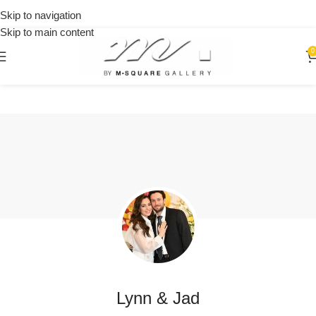
orders
🎉 Get
Skip to navigation
over
15% OFF
Skip to main content
$250
on your
first
0
urchase
Lynn & Jad