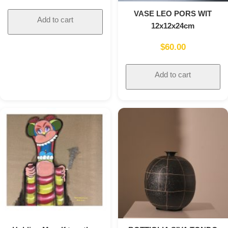
VASE LEO PORS WIT
Add to cart
12x12x24cm
$
60.00
Add to cart