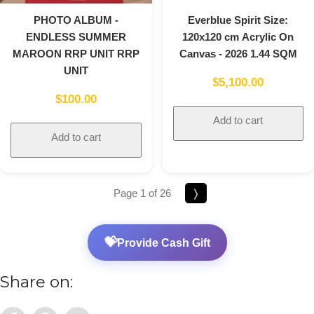
PHOTO ALBUM -
Everblue Spirit Size:
ENDLESS SUMMER
120x120 cm Acrylic On
MAROON RRP UNIT RRP
Canvas - 2026 1.44 SQM
UNIT
$
5,100.00
$
100.00
Add to cart
Add to cart
Page 1 of 26
❭
💝
Provide Cash Gift
Share on: