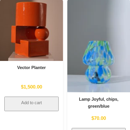
Vector Planter
$
1,500.00
Lamp Joyful, chips,
Add to cart
green/blue
$
70.00