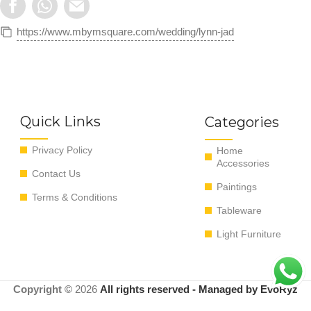
https://www.mbymsquare.com/wedding/lynn-jad
Quick Links
Categories
Privacy Policy
Home
Accessories
Contact Us
Paintings
Terms & Conditions
Tableware
Light Furniture
Copyright ©
2026
All rights reserved - Managed by EvoRyz