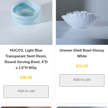
HUCOS, Light Blue
Uneven Shell Bowl Glossy
Transparant Swirl Resin,
White
Round Serving Bowl, 4"D
$
70.00
x 1.5"H MSq
$
30.00
Add to cart
Add to cart