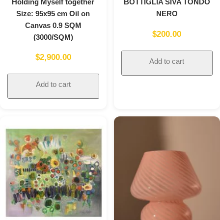
Holding Myself together
BOTTIGLIA SIVA TONDO
Size: 95x95 cm Oil on
NERO
Canvas 0.9 SQM
$
200.00
(3000/SQM)
$
2,900.00
Add to cart
Add to cart