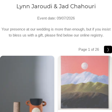
Lynn Jaroudi & Jad Chahouri
Event date: 09/07/2026
Your presence at our wedding is more than enough, but if you insist
to bless us with a gift, please find below our online registry.
Page 1 of 26
❭