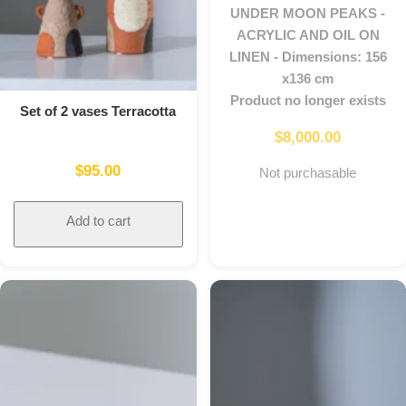
UNDER MOON PEAKS -
ACRYLIC AND OIL ON
LINEN - Dimensions: 156
x136 cm
Product no longer exists
Set of 2 vases Terracotta
$
8,000.00
$
95.00
Not purchasable
Add to cart