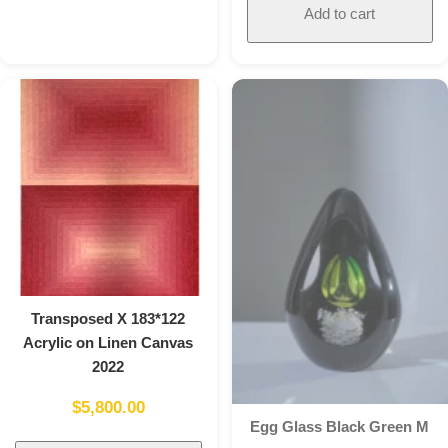
Add to cart
Transposed X 183*122
Acrylic on Linen Canvas
2022
$
5,800.00
Egg Glass Black Green M