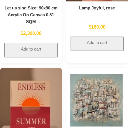
Let us sing Size: 90x90 cm
Lamp Joyful, rose
Acrylic On Canvas 0.81
SQM
$
160.00
$
2,300.00
Add to cart
Add to cart