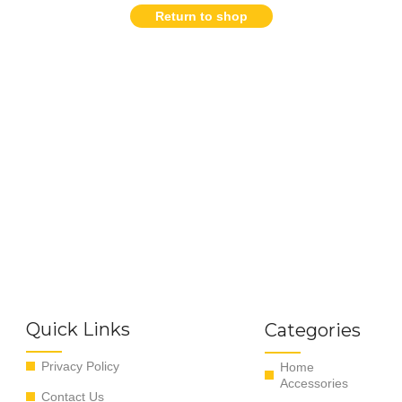
Return to shop
Quick Links
Categories
Privacy Policy
Home
Accessories
Contact Us