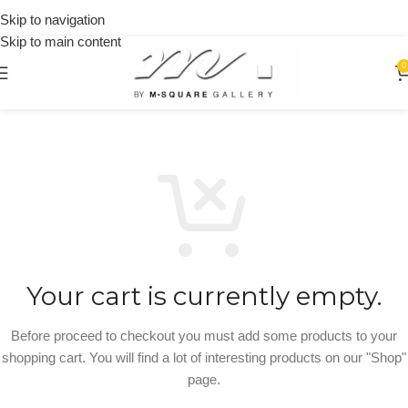
on
Skip to navigation
orders
Skip to main content
over
$250
0
Your cart is currently empty.
Before proceed to checkout you must add some products to your
shopping cart. You will find a lot of interesting products on our "Shop"
page.