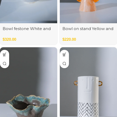
Bowl festone White and
Bowl on stand Yellow and
Blue
Orange
$
320.00
$
220.00