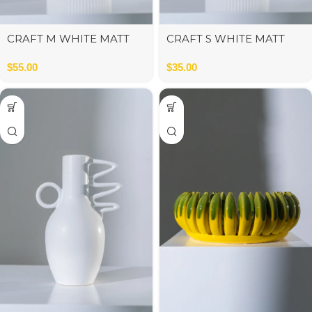
CRAFT M WHITE MATT
CRAFT S WHITE MATT
13x13x21 cm
13x13x13 cm
$
55.00
$
35.00