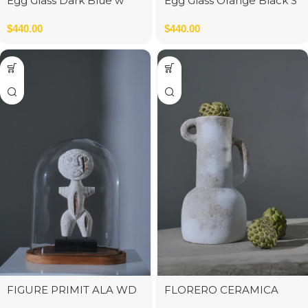
Egg Glass Dark Blue w
Egg Glass Orange Black S
Black M
$
440.00
$
440.00
FIGURE PRIMIT ALA WD
FLORERO CERAMICA
WHITE S
C/ASAS BLANCO