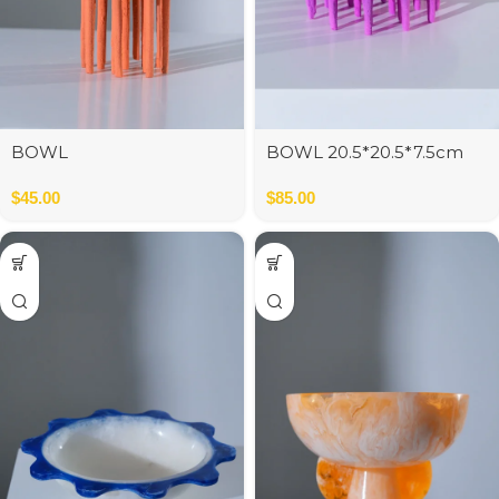
BOWL
BOWL 20.5*20.5*7.5cm
$
45.00
$
85.00