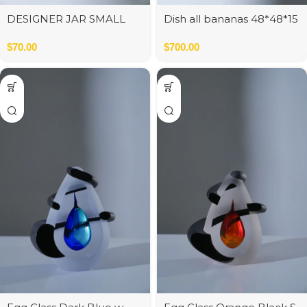
DESIGNER JAR SMALL
Dish all bananas 48*48*15
WHITE MATT 13x13x26 cm
cm
$
70.00
$
700.00