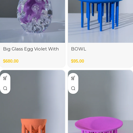
Big Glass Egg Violet With
BOWL
Bubbles
$
680.00
$
95.00