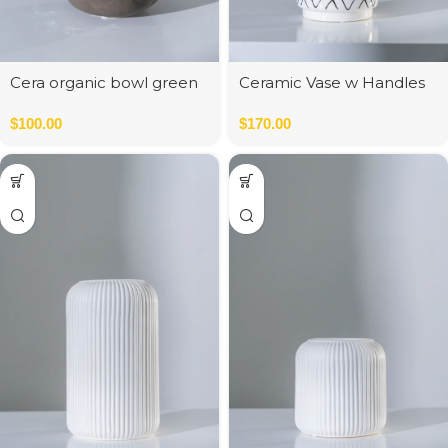
Cera organic bowl green
Ceramic Vase w Handles
Gold
$
100.00
$
170.00