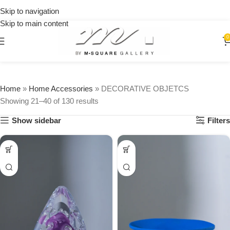
15% OFF
on your
Skip to navigation
first
Skip to main content
urchase
0
Home
»
Home Accessories
»
DECORATIVE OBJETCS
Showing 21–40 of 130 results
Show sidebar
Filters