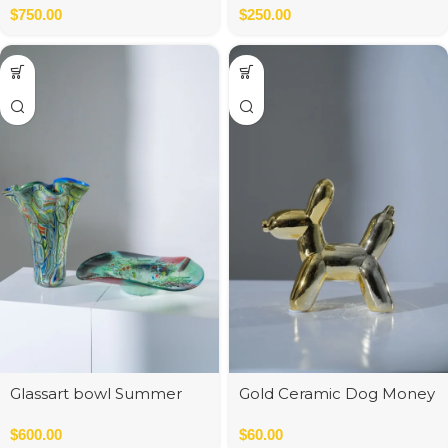
$
750.00
20*20*39 cm
$
250.00
Glassart bowl Summer
Gold Ceramic Dog Money
flowers fusing
Bank
$
600.00
$
60.00