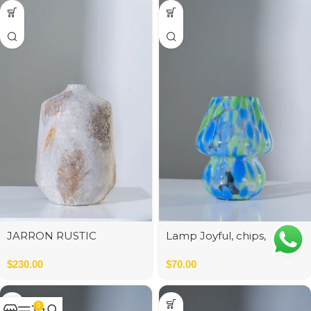
JARRON RUSTIC
Lamp Joyful, chips,
CERAMICA 25*25*40 cm
green/blue
$
230.00
$
70.00
0