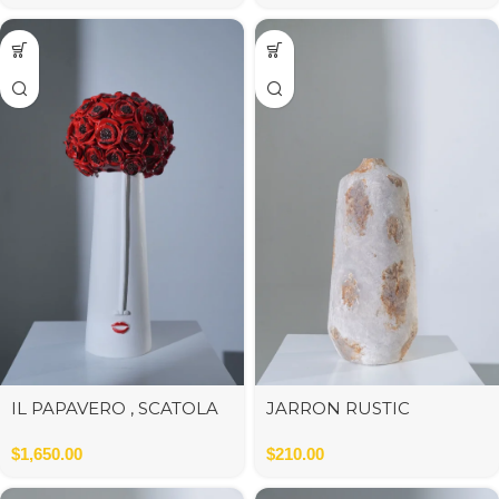
IL PAPAVERO , SCATOLA
JARRON RUSTIC
GRANDE POPPIES IN
CERAMICA 21*21*48 cm
RED ORNAMENTAL
$
1,650.00
$
210.00