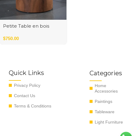
Petite Table en bois
Round
$
750.00
Quick Links
Categories
Privacy Policy
Home
Accessories
Contact Us
Paintings
Terms & Conditions
Tableware
Light Furniture