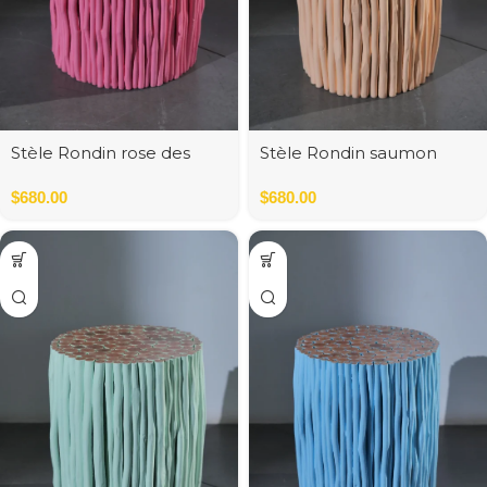
Stèle Rondin rose des
Stèle Rondin saumon
bois
pastel
$
680.00
$
680.00