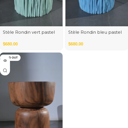
Stèle Rondin vert pastel
Stèle Rondin bleu pastel
35*35*45 cm
$
680.00
$
680.00
SOLD OUT