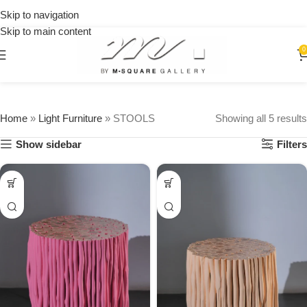
on
Skip to navigation
orders
Skip to main content
over
$250
0
Home
»
Light Furniture
»
STOOLS
Showing all 5 results
Show sidebar
Filters