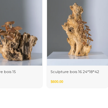
e bois 15
Sculpture bois 16 24*18*42
cm
$
600.00