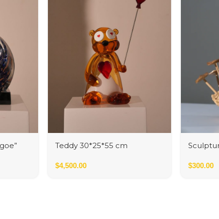
igoe”
Teddy 30*25*55 cm
Sculptur
$
4,500.00
$
300.00