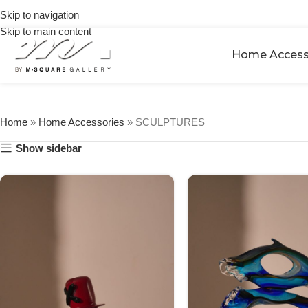
on
Skip to navigation
🎉 Get
orders
5% OFF
Skip to main content
over
on your
$250
Home Access
first
urchase
Home
»
Home Accessories
»
SCULPTURES
Show sidebar