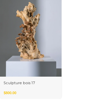
Sculpture bois 17
$
800.00