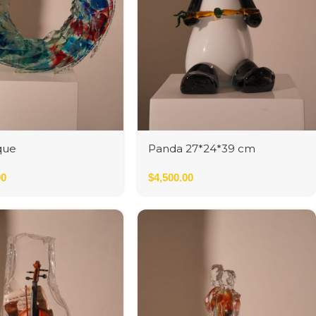
que
Panda 27*24*39 cm
00
$
4,500.00