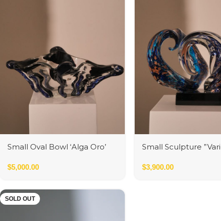
Small Oval Bowl ‘Alga Oro’
Small Sculpture ”Var
Avventurine
$
5,000.00
$
3,900.00
SOLD OUT