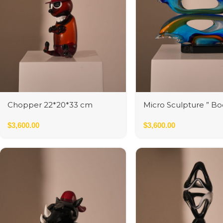
Chopper 22*20*33 cm
Micro Sculpture ” Bo
Leone”
$
3,600.00
$
3,600.00