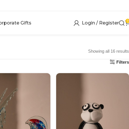
0
orporate Gifts
Login / Register
Showing all 16 results
Filters