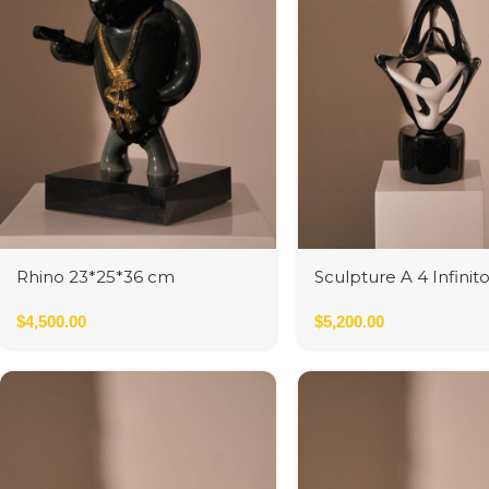
Rhino 23*25*36 cm
Sculpture A 4 Infinit
$
4,500.00
$
5,200.00