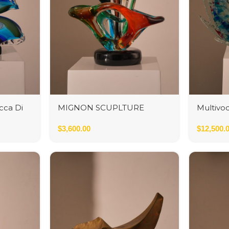
cca Di
MIGNON SCUPLTURE
Multivo
INFINITO
$
3,600.00
$
12,500.