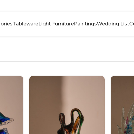
ories
Tableware
Light Furniture
Paintings
Wedding List
C