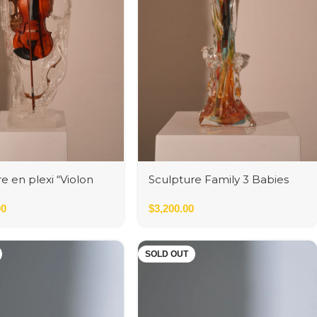
e en plexi “Violon
Sculpture Family 3 Babies
et Bronze” by
Multicolor / Oro
ann
00
$
3,200.00
SOLD OUT