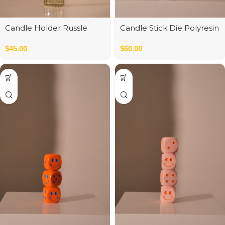
Candle Holder Russle
Candle Stick Die Polyresin
green/orange
Blue
$
45.00
$
60.00