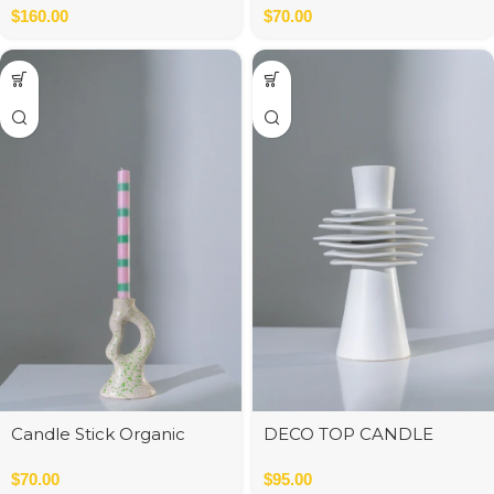
cm
$
160.00
$
70.00
Candle Stick Organic
DECO TOP CANDLE
Polyresin White
WHITE MATT 15x16x25 cm
$
70.00
$
95.00