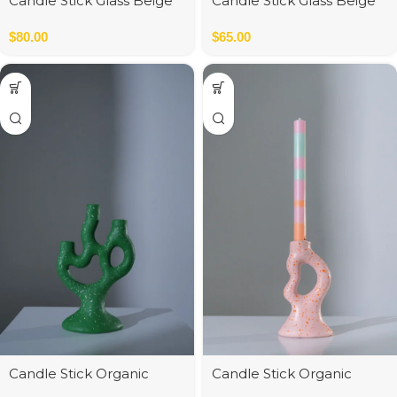
Candle Stick Glass Beige
Candle Stick Glass Beige
12*12*34 cm
$
80.00
$
65.00
Candle Stick Organic
Candle Stick Organic
Polyresin Green 15*10*30
Polyresin Pink 8*6*16 cm