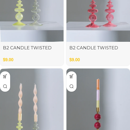
B2 CANDLE TWISTED
B2 CANDLE TWISTED
BEIGE
PINK
$
9.00
$
9.00