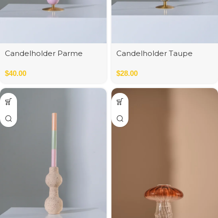
Candelholder Parme
Candelholder Taupe
$
40.00
$
28.00