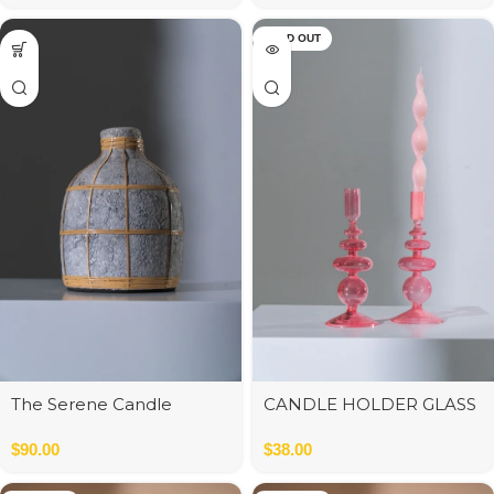
SOLD OUT
The Serene Candle
CANDLE HOLDER GLASS
Holder – Concrete – S
PK/OR ASS2 9*9*22 cm
13*13*13 cm
$
90.00
$
38.00