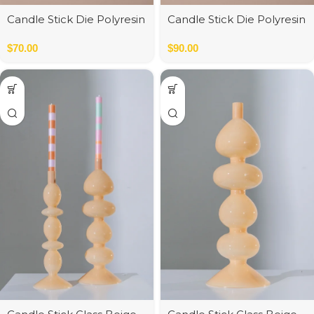
Candle Stick Die Polyresin
Candle Stick Die Polyresin
Orange
Pink
$
70.00
$
90.00