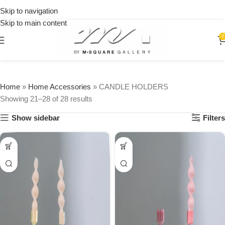
15% OFF
$250
Skip to navigation
on your
first
Skip to main content
urchase
0
Home
»
Home Accessories
»
CANDLE HOLDERS
Showing 21–28 of 28 results
Show sidebar
Filters