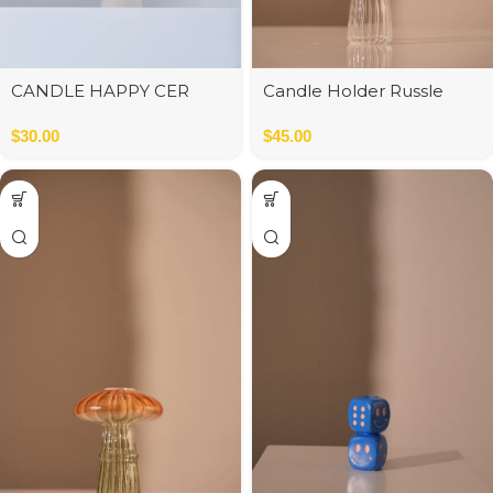
CANDLE HAPPY CER
Candle Holder Russle
W/BE/TA ASS3
brown/clear
$
30.00
$
45.00