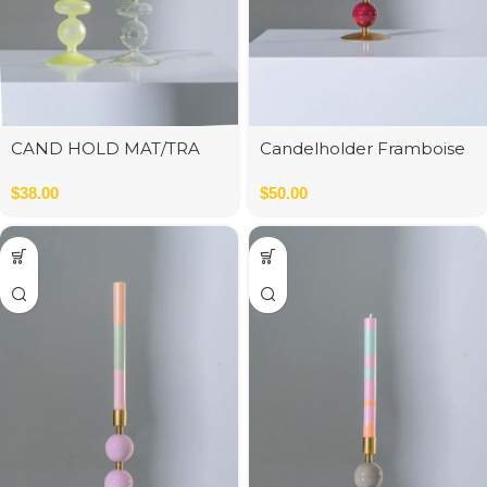
CAND HOLD MAT/TRA
Candelholder Framboise
GLA GRN ASS2 9*9*22 cm
$
38.00
$
50.00