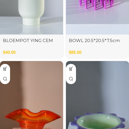
BLOEMPOT YING CEM
BOWL 20.5*20.5*7.5cm
MIX S ASS3
$
40.00
$
85.00