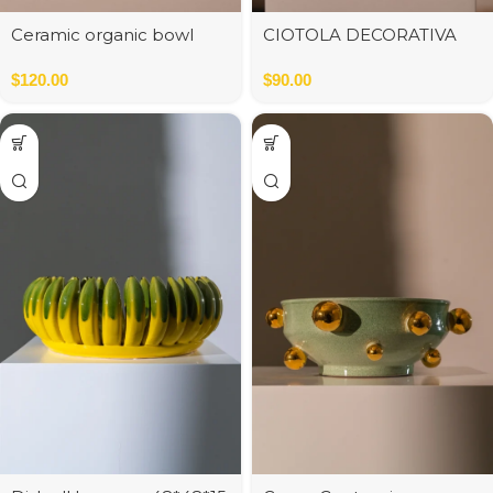
Ceramic organic bowl
CIOTOLA DECORATIVA
mat white d30;h8cm
RIDGED BIANCO
$
120.00
$
90.00