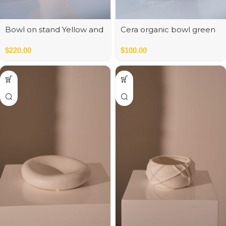
Bowl on stand Yellow and
Cera organic bowl green
Orange
$
220.00
$
100.00