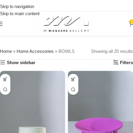
on
Skip to navigation
orders
Skip to main content
over
$250
0
Home
»
Home Accessories
»
BOWLS
Showing all 20 results
Show sidebar
Filters