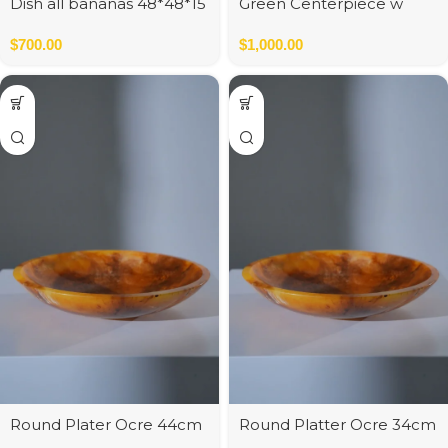
Dish all bananas 48*48*15
Green Centerpiece w
cm
Gold Color Sphere
$
700.00
$
1,000.00
Round Plater Ocre 44cm
Round Platter Ocre 34cm