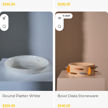
$
340.00
$
200.00
SOLD OUT
Round Platter White
Bowl Disks Stoneware
34cm
Multi
$
200.00
$
240.00