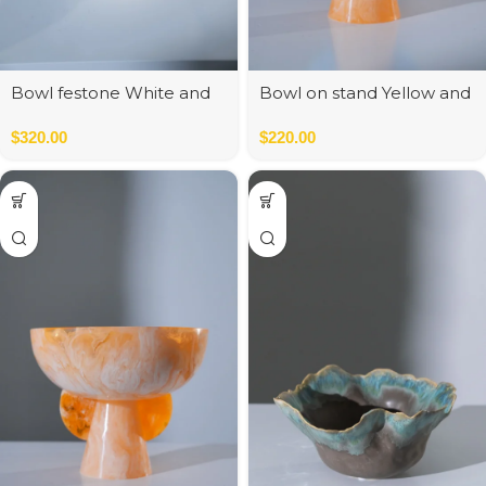
Bowl festone White and
Bowl on stand Yellow and
Blue
Blue
$
320.00
$
220.00