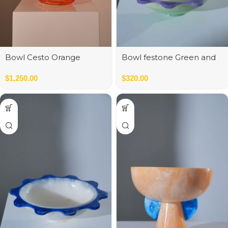
Bowl Cesto Orange
Bowl festone Green and
Purple
$
1,250.00
$
320.00