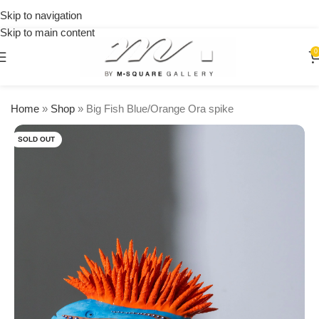
on
Skip to navigation
orders
Skip to main content
over
$250
0
Home
»
Shop
»
Big Fish Blue/Orange Ora spike
SOLD OUT