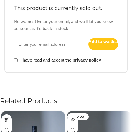
This product is currently sold out.
No worries! Enter your email, and we'll let you know
as soon as it's back in stock.
Add to waitlist
I have read and accept the
privacy policy
Related Products
SOLD OUT