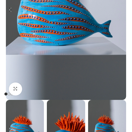
Click to enlarge