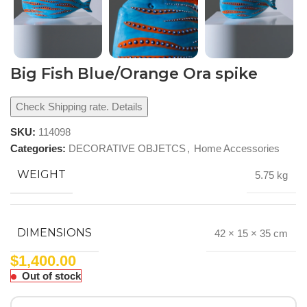
Big Fish Blue/Orange Ora spike
Check Shipping rate. Details
SKU:
114098
Categories:
DECORATIVE OBJETCS
,
Home Accessories
WEIGHT
5.75 kg
DIMENSIONS
42 × 15 × 35 cm
$
1,400.00
Out of stock