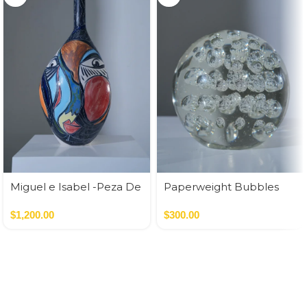
Miguel e Isabel -Peza De
Paperweight Bubbles
Autor
$
1,200.00
$
300.00