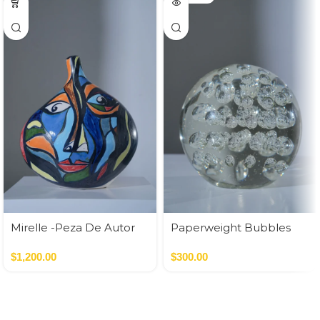
Mirelle -Peza De Autor
Paperweight Bubbles
$
1,200.00
$
300.00