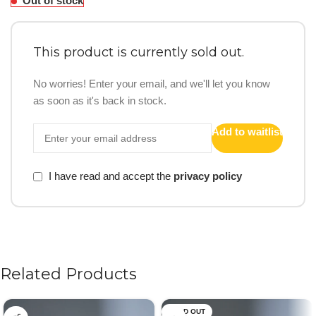
Out of stock
This product is currently sold out.
No worries! Enter your email, and we'll let you know
as soon as it's back in stock.
Add to waitlist
I have read and accept the
privacy policy
Related Products
SOLD OUT