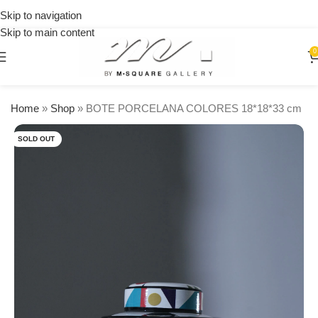
on
Skip to navigation
orders
Skip to main content
over
$250
0
Home
»
Shop
»
BOTE PORCELANA COLORES 18*18*33 cm
SOLD OUT