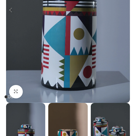
Click to enlarge