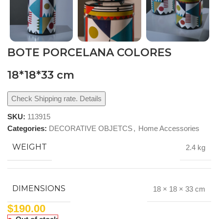
BOTE PORCELANA COLORES
18*18*33 cm
Check Shipping rate. Details
SKU:
113915
Categories:
DECORATIVE OBJETCS
,
Home Accessories
WEIGHT
2.4 kg
DIMENSIONS
18 × 18 × 33 cm
$
190.00