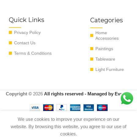
Quick Links
Categories
Privacy Policy
Home
Accessories
Contact Us
Paintings
Terms & Conditions
Tableware
Light Furniture
Copyright ©
2026
All rights reserved - Managed by EvoRyz
We use cookies to improve your experience on our
website. By browsing this website, you agree to our use of
BOTE PORCELANA COLORES
Out of
0
$
190.00
18*18*33 cm
stock
cookies.
Shop
Menu
Cart
My account