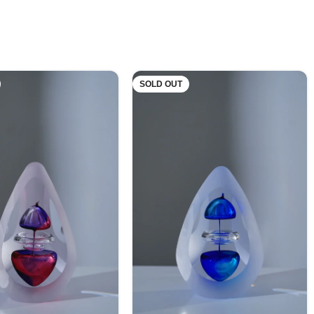
SOLD OUT