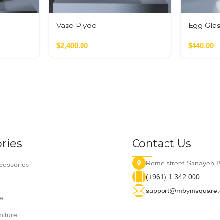
Vaso Plyde
Egg Glas
Nero,Verde,Terracotta
Glass M
$
2,400.00
$
440.00
ries
Contact Us
Rome street-Sanayeh B
essories
(+961) 1 342 000
support@mbymsquare
e
niture