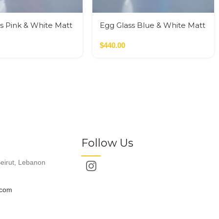
s Pink & White Matt
Egg Glass Blue & White Matt
Glass M
$
440.00
Follow Us
eirut, Lebanon
.com