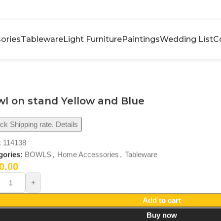
ories
Tableware
Light Furniture
Paintings
Wedding List
C
l on stand Yellow and Blue
k Shipping rate. Details
:
114138
gories:
BOWLS
,
Home Accessories
,
Tableware
0.00
Add to cart
Buy now