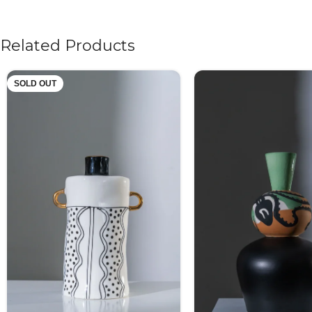
Related Products
SOLD OUT