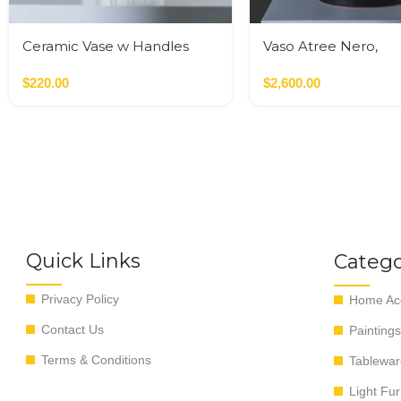
Ceramic Vase w Handles
Vaso Atree Nero,
Gold
Verde,Terracotta
$
220.00
$
2,600.00
Quick Links
Catego
Privacy Policy
Home Acc
Contact Us
Paintings
Terms & Conditions
Tablewar
Light Fur