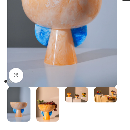
Click to enlarge