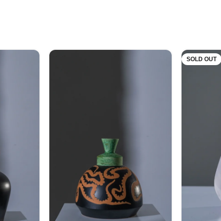
SOLD OUT