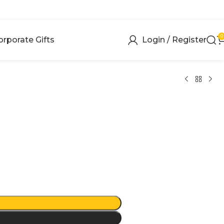
0
orporate Gifts
Login / Register