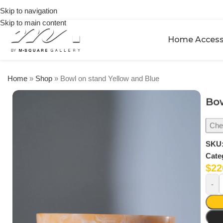
on
Skip to navigation
orders
Skip to main content
over
$250
Home Access
Home
»
Shop
»
Bowl on stand Yellow and Blue
Bow
Chec
SKU
Cate
$
22