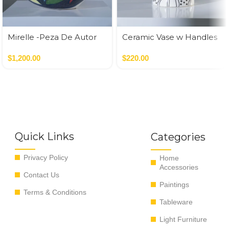
Mirelle -Peza De Autor
Ceramic Vase w Handles
Gold
$
1,200.00
$
220.00
Quick Links
Categories
Privacy Policy
Home
Accessories
Contact Us
Paintings
Terms & Conditions
Tableware
Light Furniture