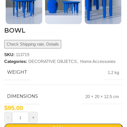
BOWL
Check Shipping rate. Details
SKU:
113719
Categories:
DECORATIVE OBJETCS
,
Home Accessories
WEIGHT
1.2 kg
DIMENSIONS
20 × 20 × 12.5 cm
$
95.00