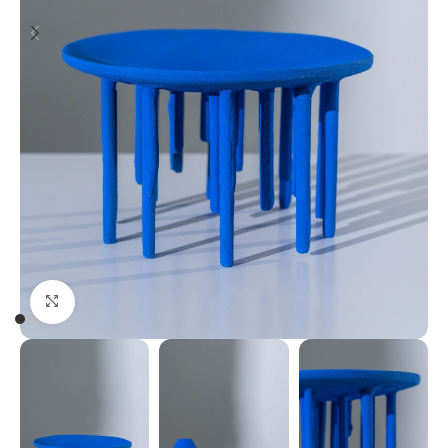
Click to enlarge