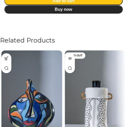
Add to cart
Buy now
Related Products
SOLD OUT