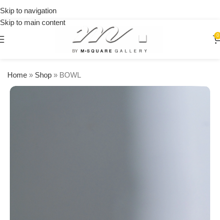
on
Skip to navigation
orders
Skip to main content
over
$250
0
Home
»
Shop
»
BOWL