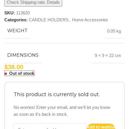
Check Shipping rate. Details
SKU:
113620
Categories:
CANDLE HOLDERS
,
Home Accessories
WEIGHT
0.05 kg
DIMENSIONS
9 × 9 × 22 cm
$
38.00
Out of stock
This product is currently sold out.
No worries! Enter your email, and we'll let you know
as soon as it's back in stock.
Add to waitlist