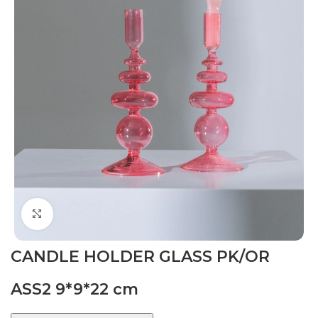
Click to enlarge
CANDLE HOLDER GLASS PK/OR
ASS2 9*9*22 cm