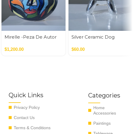
Mirelle -Peza De Autor
Silver Ceramic Dog
$
1,200.00
$
60.00
Quick Links
Categories
Privacy Policy
Home
Accessories
Contact Us
Paintings
Terms & Conditions
Tableware