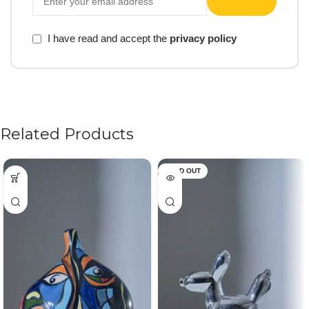
I have read and accept the
privacy policy
Related Products
SOLD OUT