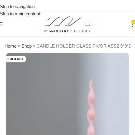
on
Skip to navigation
orders
Skip to main content
over
$250
0
Home
»
Shop
»
CANDLE HOLDER GLASS PK/OR ASS2 9*9*22
SOLD OUT