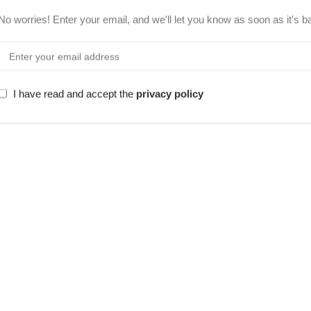
No worries! Enter your email, and we'll let you know as soon as it's b
I have read and accept the
privacy policy