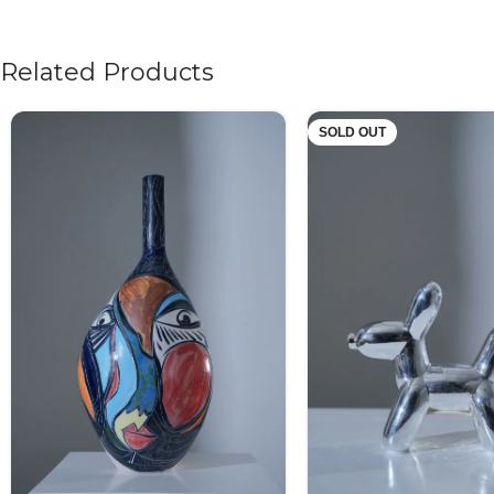
Related Products
SOLD OUT