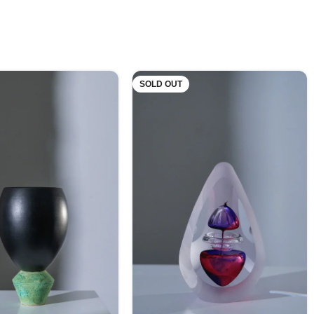
SOLD OUT