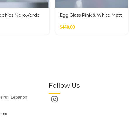
ophios Nero,Verde
Egg Glass Pink & White Matt
Glass M
$
440.00
Follow Us
eirut, Lebanon
.com