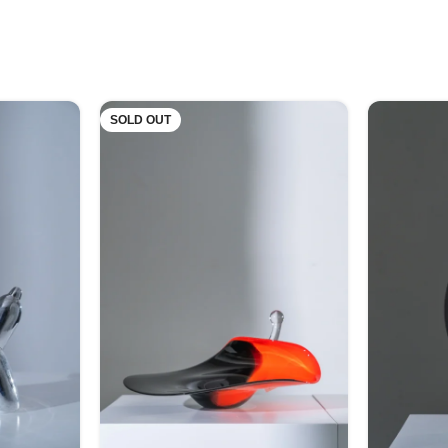
SOLD OUT