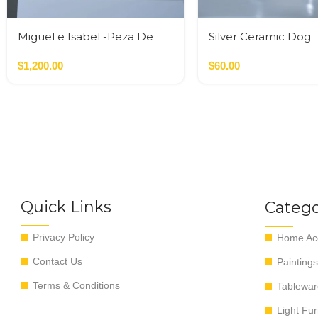
Miguel e Isabel -Peza De
Silver Ceramic Dog
Autor
$
1,200.00
$
60.00
Quick Links
Catego
Privacy Policy
Home Acc
Contact Us
Paintings
Terms & Conditions
Tablewar
Light Fur