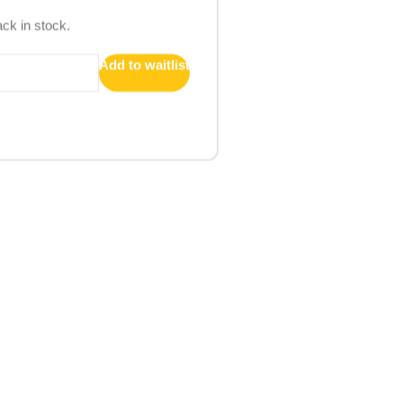
ack in stock.
Add to waitlist