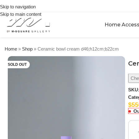
on
Skip to navigation
orders
Skip to main content
over
$250
Home Access
Home
»
Shop
»
Ceramic bowl cream d46;h12cm;b22cm
Ce
SOLD OUT
Chec
SKU
Cate
$
55
Ou