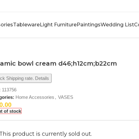
ories
Tableware
Light Furniture
Paintings
Wedding List
C
ramic bowl cream d46;h12cm;b22cm
k Shipping rate. Details
:
113756
gories:
Home Accessories
,
VASES
0.00
t of stock
This product is currently sold out.