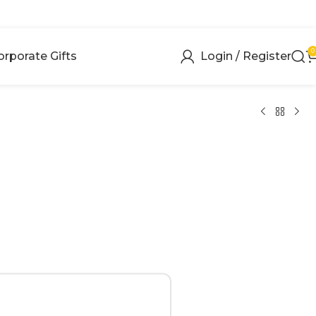
0
orporate Gifts
Login / Register