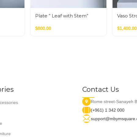
Plate ” Leaf with Stem”
Vaso Str
$
800.00
$
1,400.00
ries
Contact Us
Rome street-Sanayeh B
essories
(+961) 1 342 000
support@mbymsquare
e
niture