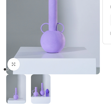
Click to enlarge