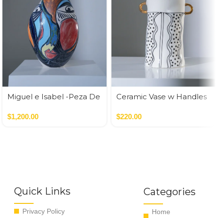
Miguel e Isabel -Peza De
Ceramic Vase w Handles
Autor
Gold
$
1,200.00
$
220.00
Quick Links
Categories
Privacy Policy
Home