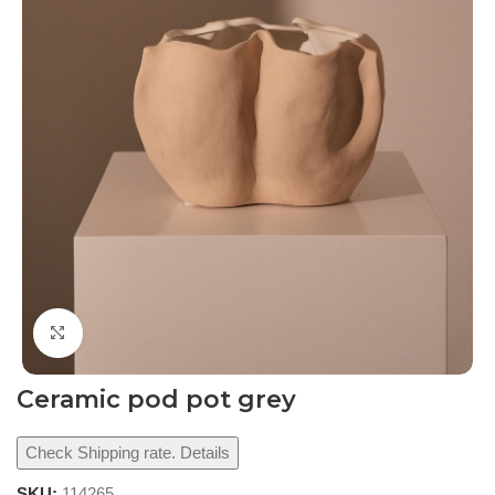
Click to enlarge
Ceramic pod pot grey
Check Shipping rate. Details
SKU:
114265