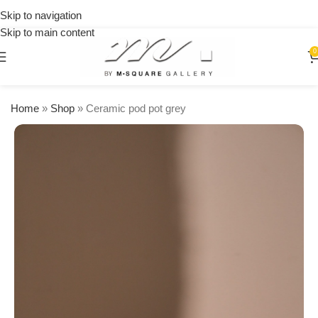
on
Skip to navigation
orders
Skip to main content
over
$250
0
Home
»
Shop
»
Ceramic pod pot grey