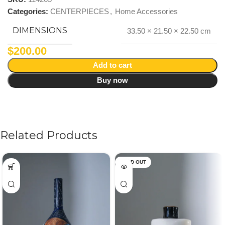
Categories:
CENTERPIECES
,
Home Accessories
DIMENSIONS
33.50 × 21.50 × 22.50 cm
$
200.00
Add to cart
Buy now
Related Products
SOLD OUT