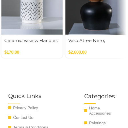
Ceramic Vase w Handles
Vaso Atree Nero,
Gold
Verde,Terracotta
$
170.00
$
2,600.00
Quick Links
Categories
Privacy Policy
Home
Accessories
Contact Us
Paintings
Terms & Conditions