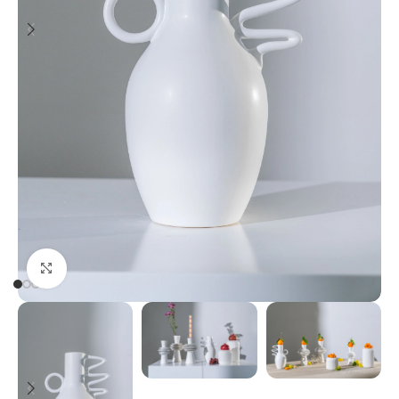
Click to enlarge