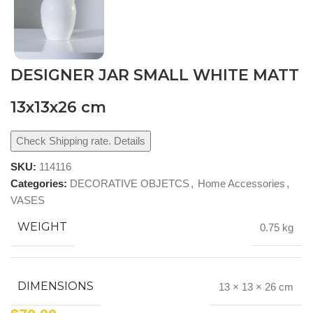
DESIGNER JAR SMALL WHITE MATT
13x13x26 cm
Check Shipping rate. Details
SKU:
114116
Categories:
DECORATIVE OBJETCS
,
Home Accessories
,
VASES
WEIGHT
0.75 kg
DIMENSIONS
13 × 13 × 26 cm