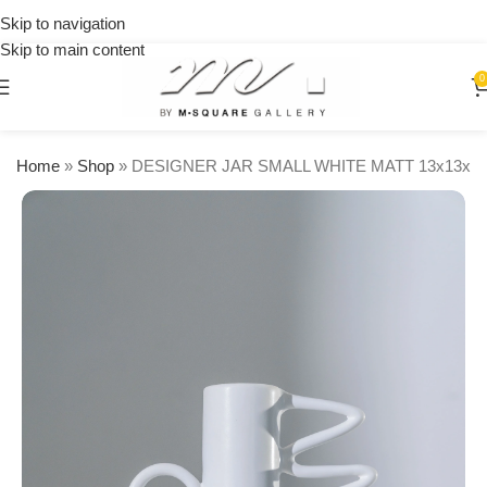
on
Skip to navigation
orders
Skip to main content
over
$250
0
Home
»
Shop
»
DESIGNER JAR SMALL WHITE MATT 13x13x2