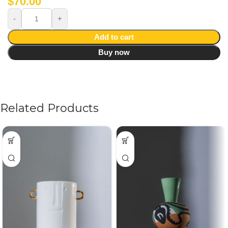
$
70.00
Add to cart
Buy now
Related Products