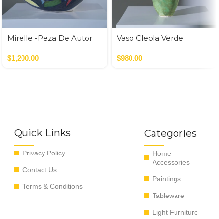
Mirelle -Peza De Autor
Vaso Cleola Verde
$
1,200.00
$
980.00
Quick Links
Categories
Privacy Policy
Home
Accessories
Contact Us
Paintings
Terms & Conditions
Tableware
Light Furniture