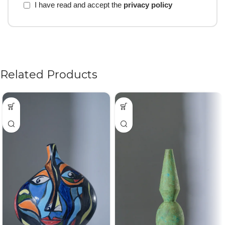
I have read and accept the
privacy policy
Related Products