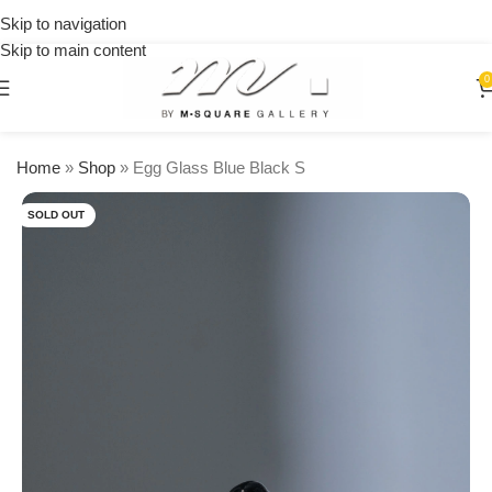
on
Skip to navigation
orders
Skip to main content
over
$250
0
Home
»
Shop
»
Egg Glass Blue Black S
SOLD OUT