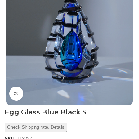
Click to enlarge
Egg Glass Blue Black S
Check Shipping rate. Details
SKU:
113227