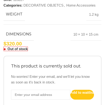
Categories:
DECORATIVE OBJETCS
,
Home Accessories
WEIGHT
1.2 kg
DIMENSIONS
10 × 10 × 15 cm
$
320.00
Out of stock
This product is currently sold out.
No worries! Enter your email, and we'll let you know
as soon as it's back in stock.
Add to waitlist