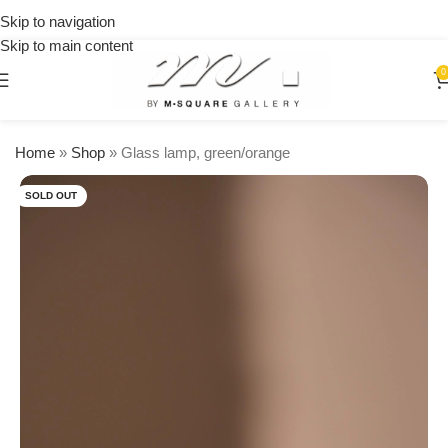
on
Skip to navigation
orders
Skip to main content
over
$250
0
Home
»
Shop
»
Glass lamp, green/orange
SOLD OUT