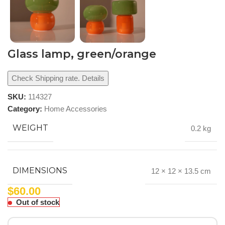
Glass lamp, green/orange
Check Shipping rate. Details
SKU:
114327
Category:
Home Accessories
WEIGHT
0.2 kg
DIMENSIONS
12 × 12 × 13.5 cm
$
60.00
Out of stock