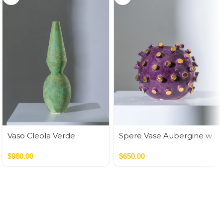
Vaso Cleola Verde
Spere Vase Aubergine w
Golden Cilinders
$
980.00
$
650.00