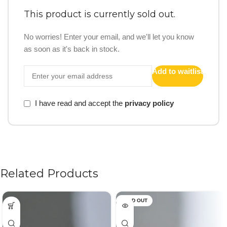
This product is currently sold out.
No worries! Enter your email, and we'll let you know
as soon as it's back in stock.
Add to waitlist
I have read and accept the
privacy policy
Related Products
SOLD OUT