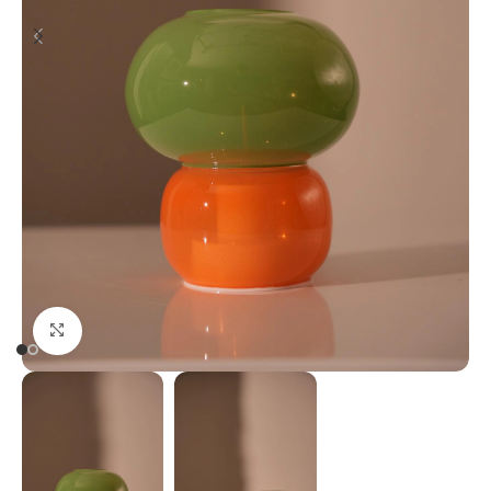
Click to enlarge