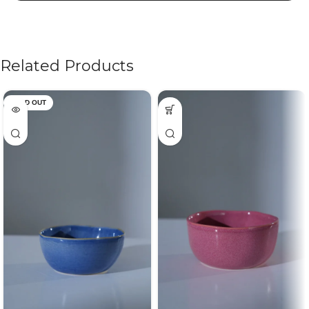
Related Products
SOLD OUT