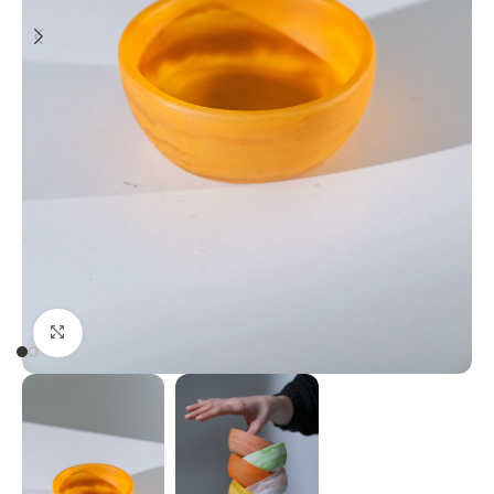
Click to enlarge