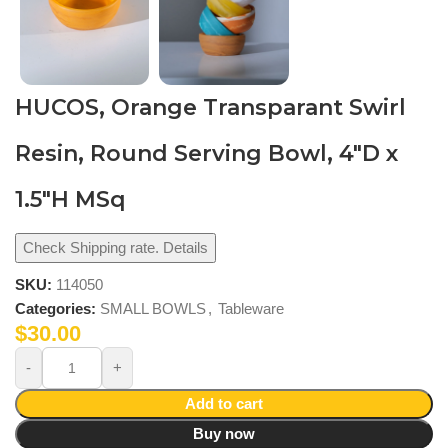
HUCOS, Orange Transparant Swirl
Resin, Round Serving Bowl, 4″D x
1.5″H MSq
Check Shipping rate. Details
SKU:
114050
Categories:
SMALL BOWLS
,
Tableware
$
30.00
Add to cart
Buy now