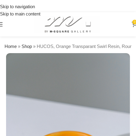
on
Skip to navigation
orders
🎉 Get
Skip to main content
over
15% OFF
$250
on your
0
first
urchase
Home
»
Shop
»
HUCOS, Orange Transparant Swirl Resin, Round 