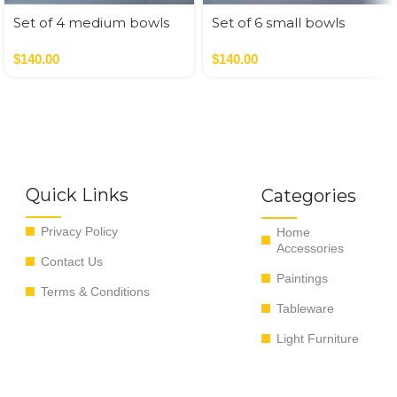
Set of 4 medium bowls
Set of 6 small bowls
blue colors
pastel colors
$
140.00
$
140.00
Quick Links
Categories
Privacy Policy
Home
Accessories
Contact Us
Paintings
Terms & Conditions
Tableware
Light Furniture