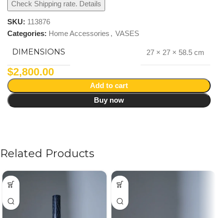
Check Shipping rate. Details
SKU:
113876
Categories:
Home Accessories
,
VASES
DIMENSIONS
27 × 27 × 58.5 cm
$
2,800.00
Add to cart
Buy now
Related Products