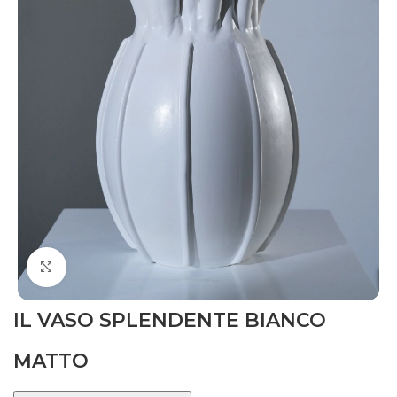
Click to enlarge
IL VASO SPLENDENTE BIANCO
MATTO