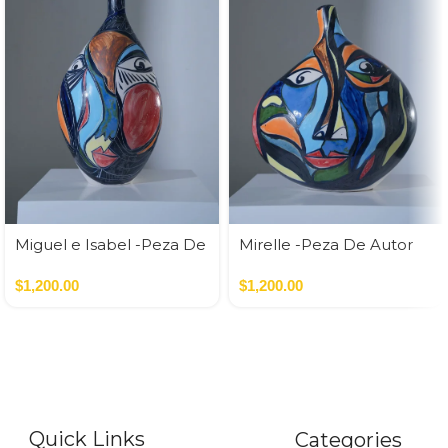
Miguel e Isabel -Peza De
Mirelle -Peza De Autor
Autor
$
1,200.00
$
1,200.00
Quick Links
Categories