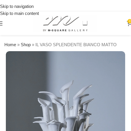
on
Skip to navigation
orders
Skip to main content
over
$250
0
Home
»
Shop
»
IL VASO SPLENDENTE BIANCO MATTO