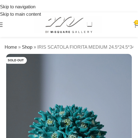
on
Skip to navigation
orders
🎉 Get
over
Skip to main content
15% OFF
$250
on your
0
first
urchase
Home
»
Shop
»
IRIS SCATOLA FIORITA MEDIUM 24.5*24.5*3
SOLD OUT