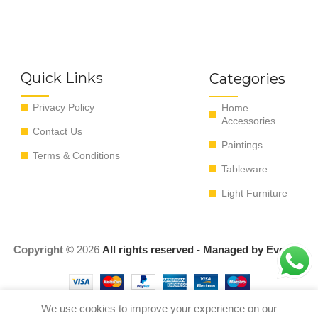
Quick Links
Categories
Privacy Policy
Home
Accessories
Contact Us
Paintings
Terms & Conditions
Tableware
Light Furniture
Copyright ©
2026
All rights reserved - Managed by EvoRyz
We use cookies to improve your experience on our