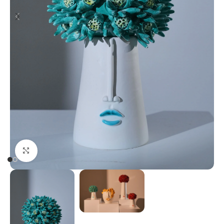
Click to enlarge