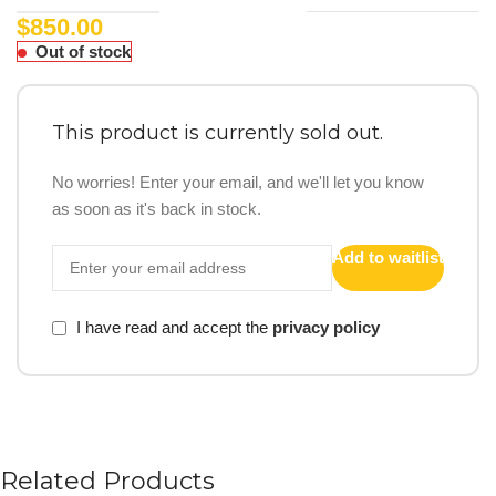
$
850.00
Out of stock
This product is currently sold out.
No worries! Enter your email, and we'll let you know
as soon as it's back in stock.
Add to waitlist
I have read and accept the
privacy policy
Related Products