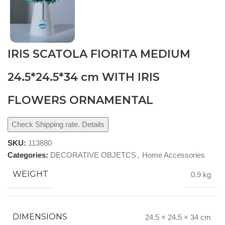
IRIS SCATOLA FIORITA MEDIUM
24.5*24.5*34 cm WITH IRIS
FLOWERS ORNAMENTAL
Check Shipping rate. Details
SKU:
113880
Categories:
DECORATIVE OBJETCS
,
Home Accessories
WEIGHT
0.9 kg
DIMENSIONS
24.5 × 24.5 × 34 cm