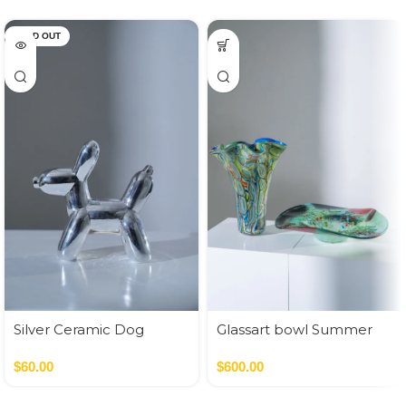
SOLD OUT
Silver Ceramic Dog
Glassart bowl Summer
flowers fusing
$
60.00
$
600.00