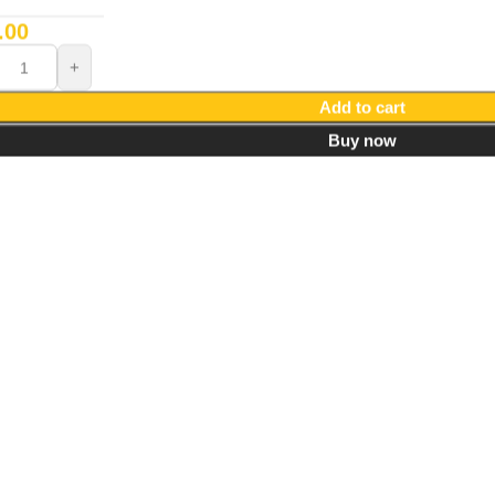
.00
Add to cart
Buy now