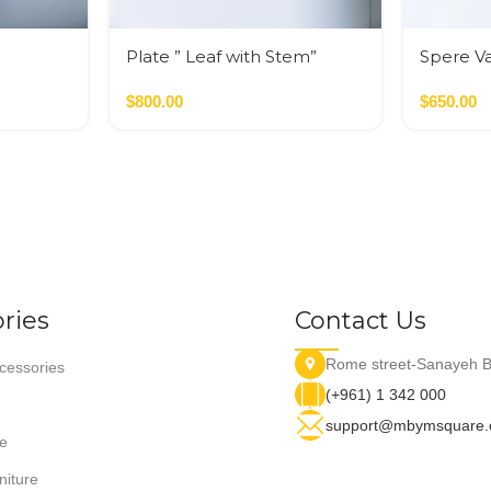
Plate ” Leaf with Stem”
Spere V
Golden C
$
800.00
$
650.00
ries
Contact Us
Rome street-Sanayeh B
essories
(+961) 1 342 000
support@mbymsquare
e
niture