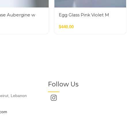
ase Aubergine w
Egg Glass Pink Violet M
ilinders
$
440.00
Follow Us
eirut, Lebanon
.com