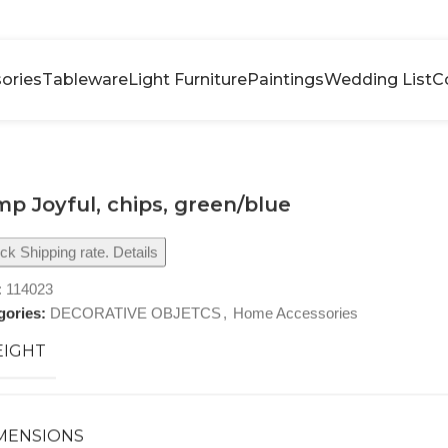
ories
Tableware
Light Furniture
Paintings
Wedding List
C
p Joyful, chips, green/blue
k Shipping rate. Details
:
114023
gories:
DECORATIVE OBJETCS
,
Home Accessories
IGHT
MENSIONS