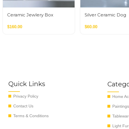
Ceramic Jewlery Box
Silver Ceramic Dog
$
160.00
$
60.00
Quick Links
Catego
Privacy Policy
Home Acc
Contact Us
Paintings
Terms & Conditions
Tablewar
Light Fur