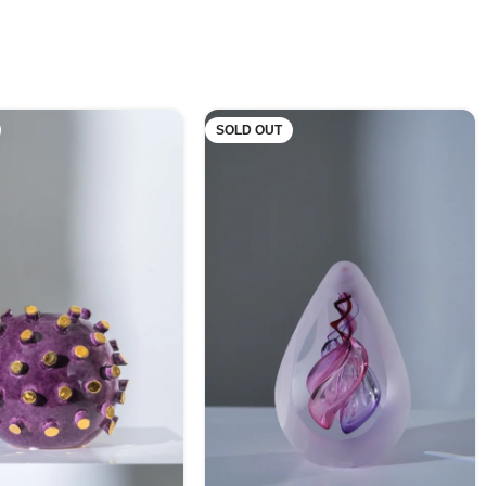
SOLD OUT