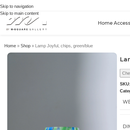
on
Skip to navigation
orders
Skip to main content
over
$250
Home Access
Home
»
Shop
»
Lamp Joyful, chips, green/blue
Lam
Chec
SKU
Cate
WE
DI