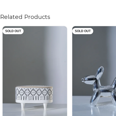
Related Products
SOLD OUT
SOLD OUT