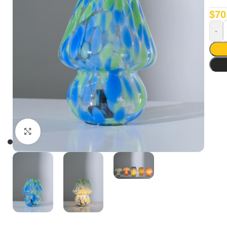
$
70
Click to enlarge