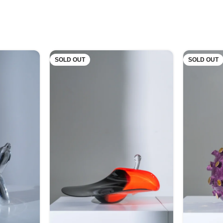
SOLD OUT
SOLD OUT