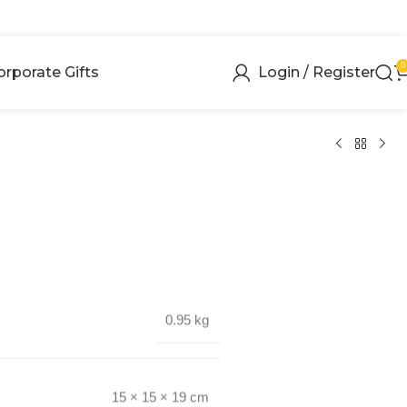
0
orporate Gifts
Login / Register
0.95 kg
15 × 15 × 19 cm