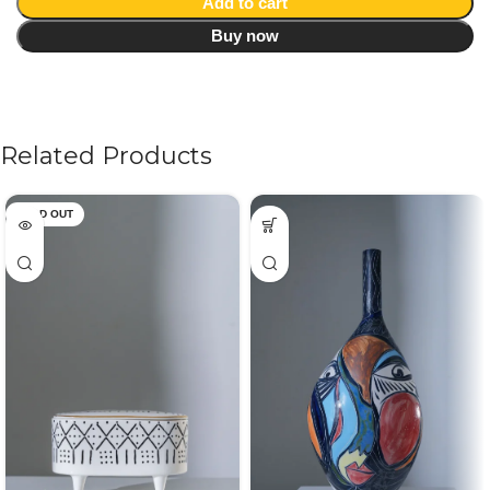
Add to cart
Buy now
Related Products
SOLD OUT