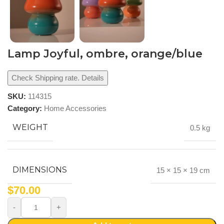
Lamp Joyful, ombre, orange/blue
Check Shipping rate. Details
SKU:
114315
Category:
Home Accessories
WEIGHT
0.5 kg
DIMENSIONS
15 × 15 × 19 cm
$
70.00