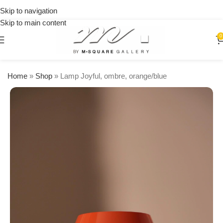
on
Skip to navigation
orders
Skip to main content
over
$250
0
Home
»
Shop
»
Lamp Joyful, ombre, orange/blue