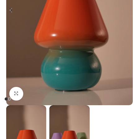
Click to enlarge