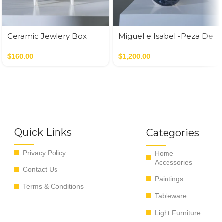
Ceramic Jewlery Box
Miguel e Isabel -Peza De
Autor
$
160.00
$
1,200.00
Quick Links
Categories
Privacy Policy
Home
Accessories
Contact Us
Paintings
Terms & Conditions
Tableware
Light Furniture