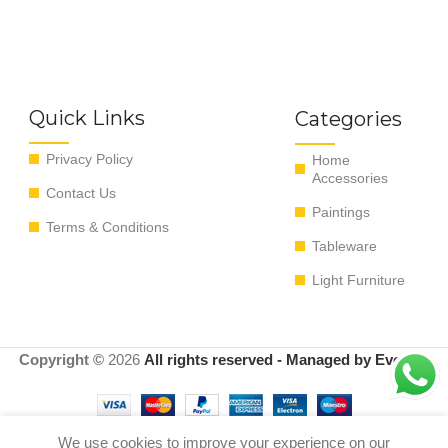
Quick Links
Categories
Privacy Policy
Home
Accessories
Contact Us
Paintings
Terms & Conditions
Tableware
Light Furniture
Copyright ©
2026
All rights reserved - Managed by EvoRyz
We use cookies to improve your experience on our