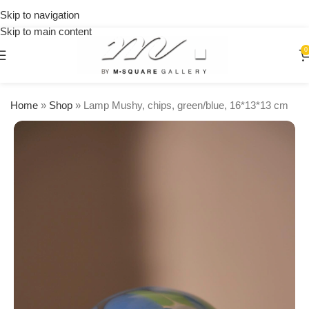
Delivery
Skip to navigation
🚚 Free
all over
Shipping
Skip to main content
Lebanon
on
0
orders
over
$250
Home
»
Shop
»
Lamp Mushy, chips, green/blue, 16*13*13 cm