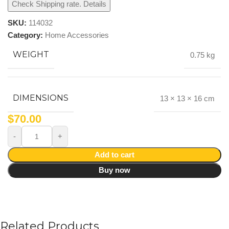
Check Shipping rate. Details
SKU:
114032
Category:
Home Accessories
WEIGHT
0.75 kg
DIMENSIONS
13 × 13 × 16 cm
$
70.00
Add to cart
Buy now
Related Products