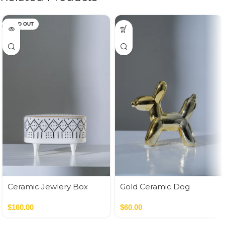
SOLD OUT
Ceramic Jewlery Box
Gold Ceramic Dog
Money Bank
$
160.00
$
60.00