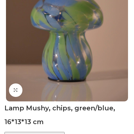
Click to enlarge
Lamp Mushy, chips, green/blue,
16*13*13 cm