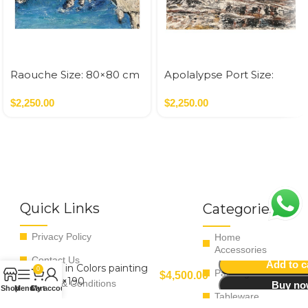
Raouche Size: 80×80 cm
Apolalypse Port Size:
Acrylic On Canvas – 2022
80×80 cm Acrylic On
0.64 SQM
$
2,250.00
Canvas – 2021 0.64 SQM
$
2,250.00
Quick Links
Categories
Privacy Policy
Home
Accessories
Contact Us
Add to c
Life in Colors painting
0
Paintings
$
4,500.00
140×190
Terms & Conditions
Buy n
Shop
Menu
Cart
My account
Tableware