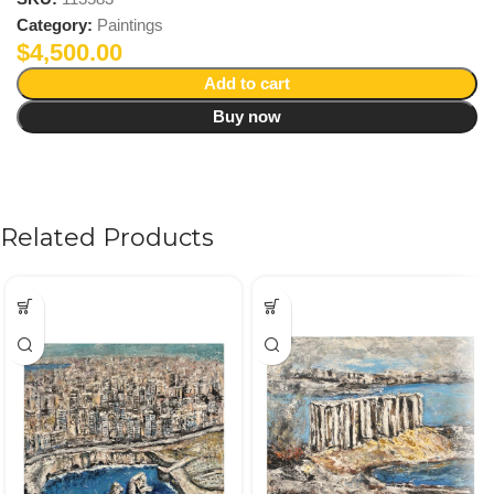
Category:
Paintings
$
4,500.00
Add to cart
Buy now
Related Products