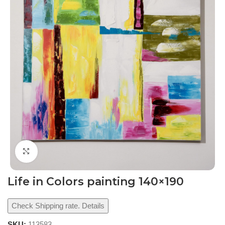
Click to enlarge
Life in Colors painting 140×190
Check Shipping rate. Details
SKU:
113583