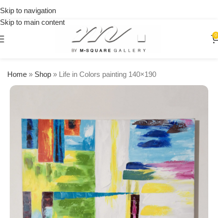
on
Skip to navigation
orders
Skip to main content
over
$250
0
Home
»
Shop
»
Life in Colors painting 140×190