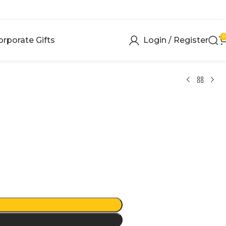
0
orporate Gifts
Login / Register