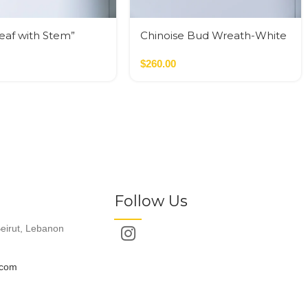
Leaf with Stem”
Chinoise Bud Wreath-White
Crackle
$
260.00
Follow Us
eirut, Lebanon
.com