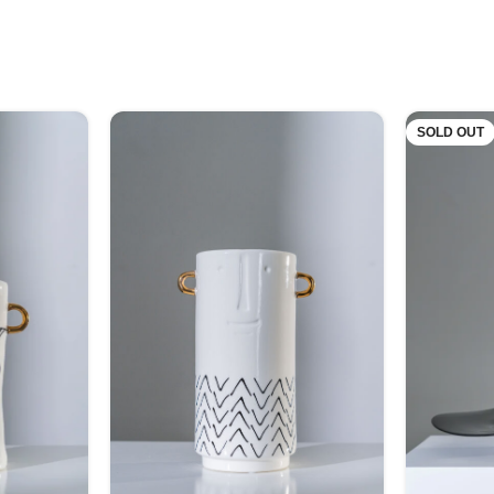
SOLD OUT