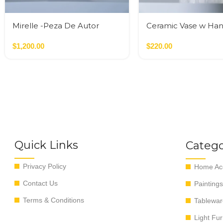
Mirelle -Peza De Autor
Ceramic Vase w Han
Gold
$
1,200.00
$
220.00
Quick Links
Catego
Privacy Policy
Home Acc
Contact Us
Paintings
Terms & Conditions
Tablewar
Light Fur