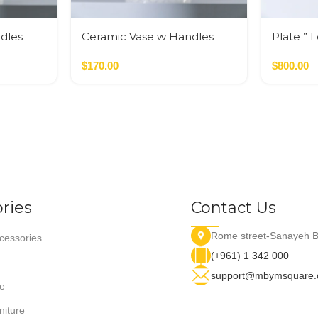
dles
Ceramic Vase w Handles
Plate ” 
Gold
$
170.00
$
800.00
ries
Contact Us
Rome street-Sanayeh B
essories
(+961) 1 342 000
support@mbymsquare
e
niture