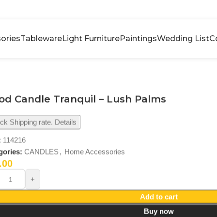
ories
Tableware
Light Furniture
Paintings
Wedding List
C
d Candle Tranquil – Lush Palms
k Shipping rate. Details
:
114216
gories:
CANDLES
,
Home Accessories
.00
Add to cart
Buy now