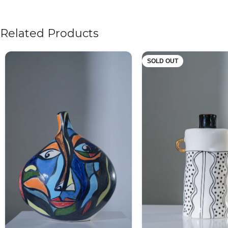
Related Products
SOLD OUT