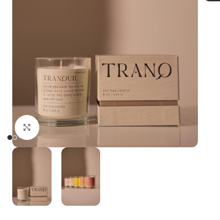
Click to enlarge