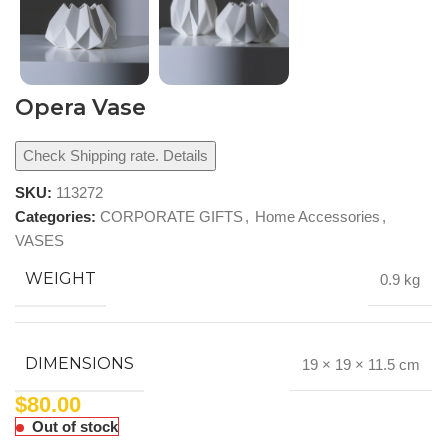
Opera Vase
Check Shipping rate. Details
SKU:
113272
Categories:
CORPORATE GIFTS
,
Home Accessories
,
VASES
WEIGHT
0.9 kg
DIMENSIONS
19 × 19 × 11.5 cm
$
80.00
Out of stock