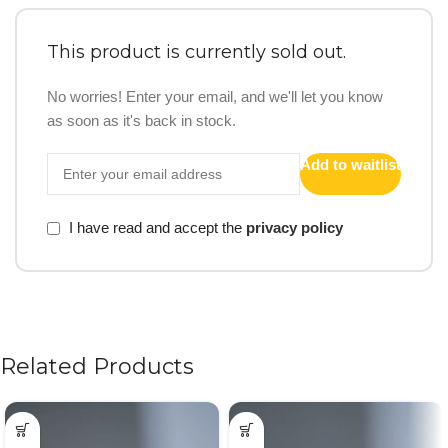
This product is currently sold out.
No worries! Enter your email, and we'll let you know
as soon as it's back in stock.
Add to waitlist
I have read and accept the
privacy policy
Related Products