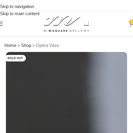
on
Skip to navigation
orders
Skip to main content
over
$250
0
Home
»
Shop
»
Opera Vase
SOLD OUT