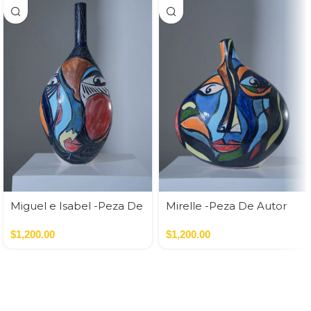
Miguel e Isabel -Peza De
Mirelle -Peza De Autor
Autor
$
1,200.00
$
1,200.00