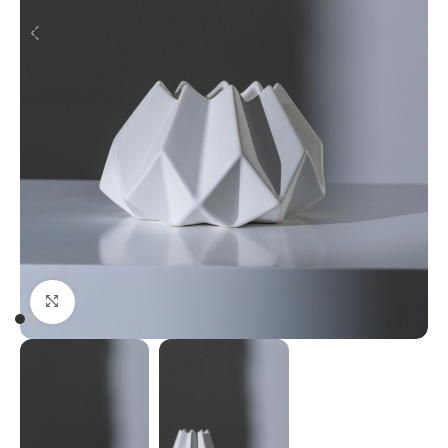
Click to enlarge