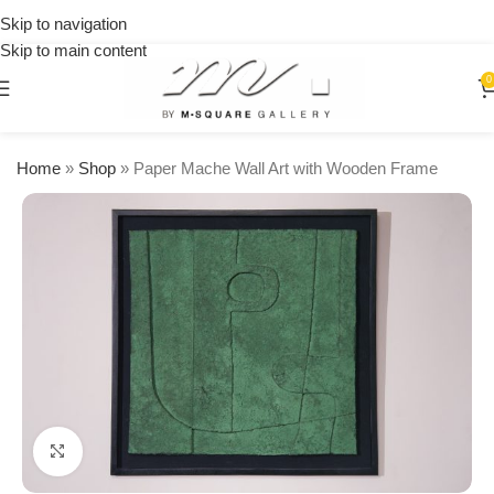
on
Skip to navigation
orders
Skip to main content
over
$250
0
Home
»
Shop
»
Paper Mache Wall Art with Wooden Frame
Click to enlarge