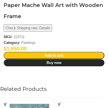
Paper Mache Wall Art with Wooden
Frame
Check Shipping rate. Details
SKU:
113711
Category:
Paintings
$
1,650.00
Add to cart
Buy now
Related Products