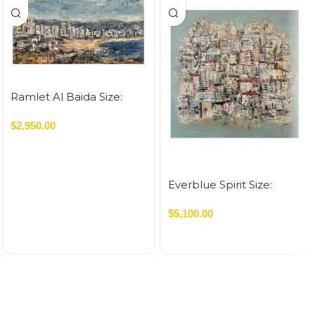
Ramlet Al Baida Size:
70×120 cm Acrylic On
Canvas – 2023 0.84 SQM
$
2,950.00
Everblue Spirit Size:
120×120 cm Acrylic On
Canvas – 2026 1.44 SQM
$
5,100.00