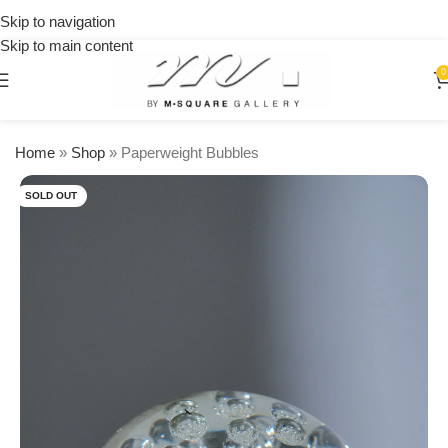
on
Skip to navigation
orders
Skip to main content
over
$250
0
Home
»
Shop
»
Paperweight Bubbles
SOLD OUT