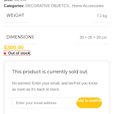
Categories:
DECORATIVE OBJETCS
,
Home Accessories
WEIGHT
7.1 kg
DIMENSIONS
20 × 20 × 20 cm
$
300.00
Out of stock
This product is currently sold out.
No worries! Enter your email, and we'll let you know
as soon as it's back in stock.
Add to waitlist