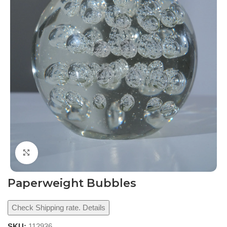
Click to enlarge
Paperweight Bubbles
Check Shipping rate. Details
SKU:
112936