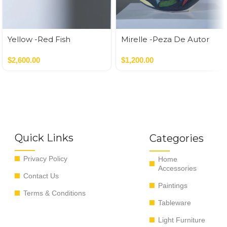
Yellow -Red Fish
Mirelle -Peza De Autor
$
2,600.00
$
1,200.00
Quick Links
Categories
Privacy Policy
Home
Accessories
Contact Us
Paintings
Terms & Conditions
Tableware
Light Furniture