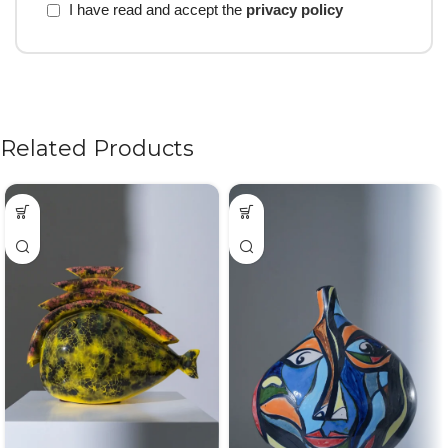
I have read and accept the
privacy policy
Related Products