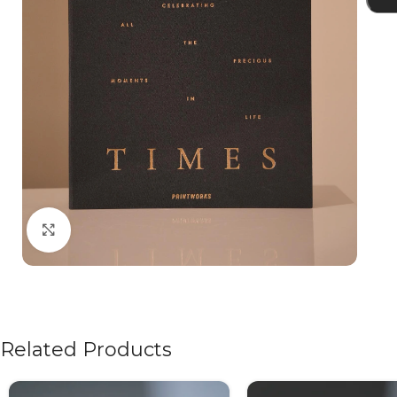
Click to enlarge
Related Products