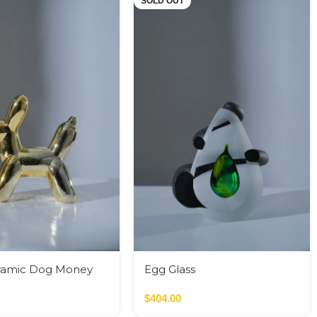
SOLD OUT
ramic Dog Money
Egg Glass
$
404.00