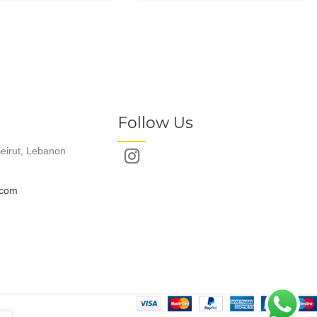
Follow Us
eirut, Lebanon
.com