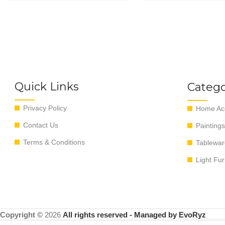
Quick Links
Catego
Privacy Policy
Home Acc
Contact Us
Paintings
Terms & Conditions
Tablewar
Light Fur
Copyright ©
2026
All rights reserved - Managed by EvoRyz