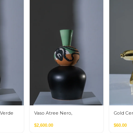
,Verde
Vaso Atree Nero,
Gold Ce
Verde,Terracotta
Bank
$
2,600.00
$
60.00