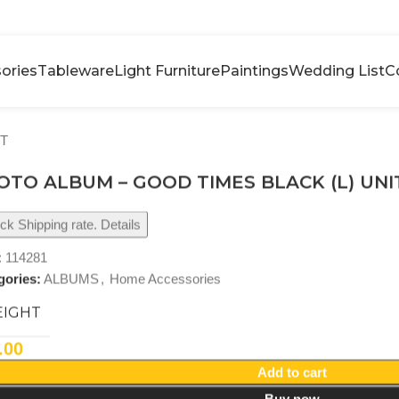
ories
Tableware
Light Furniture
Paintings
Wedding List
C
IT
OTO ALBUM – GOOD TIMES BLACK (L) UNI
k Shipping rate. Details
:
114281
gories:
ALBUMS
,
Home Accessories
IGHT
.00
Add to cart
Buy now