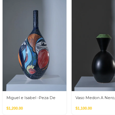
Miguel e Isabel -Peza De
Vaso Medon A Nero
Autor
$
1,200.00
$
1,100.00