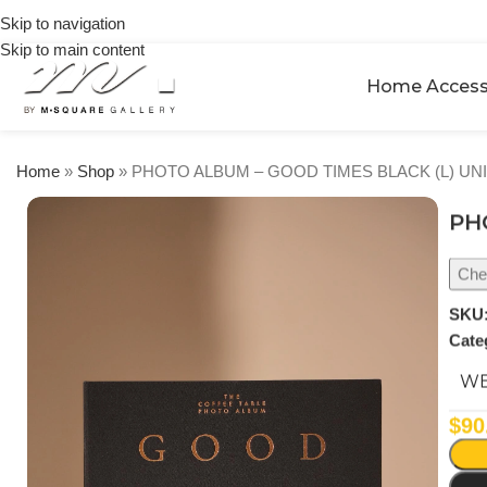
on
Skip to navigation
orders
Skip to main content
over
$250
Home Access
Home
»
Shop
»
PHOTO ALBUM – GOOD TIMES BLACK (L) UN
PH
Chec
SKU
Cate
WE
$
90