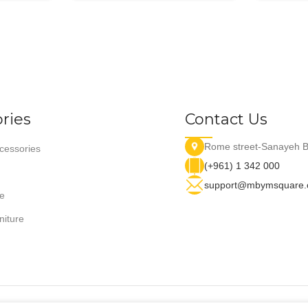
ries
Contact Us
Rome street-Sanayeh B
essories
(+961) 1 342 000
support@mbymsquare
e
niture