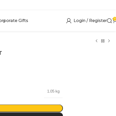
0
orporate Gifts
Login / Register
T
1.05 kg