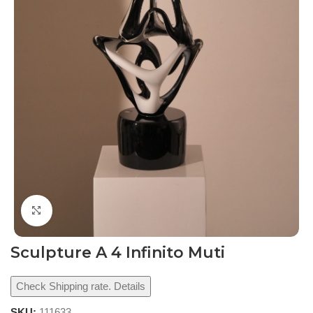
Click to enlarge
Sculpture A 4 Infinito Muti
Check Shipping rate. Details
SKU:
111633