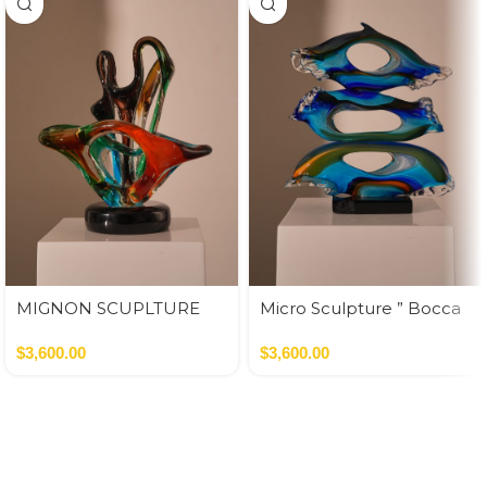
MIGNON SCUPLTURE
Micro Sculpture ” Bocca
INFINITO
Di Leone”
$
3,600.00
$
3,600.00