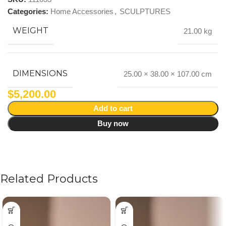
Categories:
Home Accessories
,
SCULPTURES
WEIGHT
21.00 kg
DIMENSIONS
25.00 × 38.00 × 107.00 cm
$
5,200.00
Add to cart
Buy now
Related Products