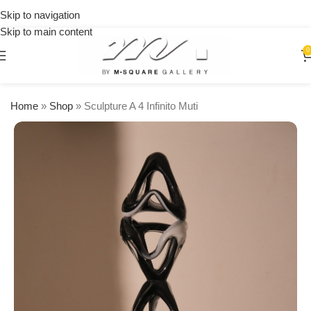
on
Skip to navigation
orders
Skip to main content
over
$250
0
Home
»
Shop
»
Sculpture A 4 Infinito Muti