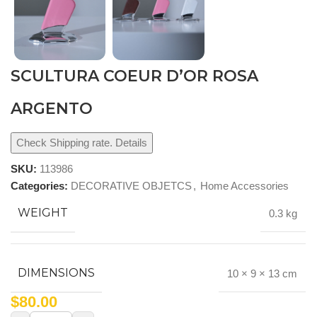
SCULTURA COEUR D’OR ROSA
ARGENTO
Check Shipping rate. Details
SKU:
113986
Categories:
DECORATIVE OBJETCS
,
Home Accessories
WEIGHT
0.3 kg
DIMENSIONS
10 × 9 × 13 cm
$
80.00