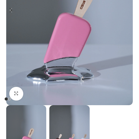
Click to enlarge