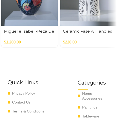
Miguel e Isabel -Peza De
Ceramic Vase w Handles
Autor
Gold
$
1,200.00
$
220.00
Quick Links
Categories
Privacy Policy
Home
Accessories
Contact Us
Paintings
Terms & Conditions
Tableware