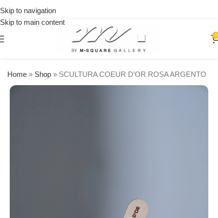
on
Skip to navigation
orders
Skip to main content
over
$250
0
Home
»
Shop
»
SCULTURA COEUR D’OR ROSA ARGENTO