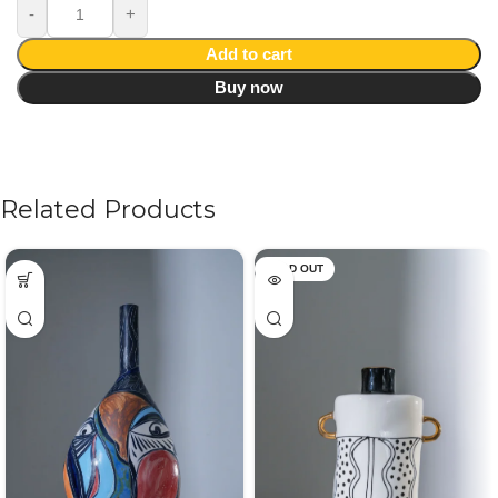
Add to cart
Buy now
Related Products
SOLD OUT