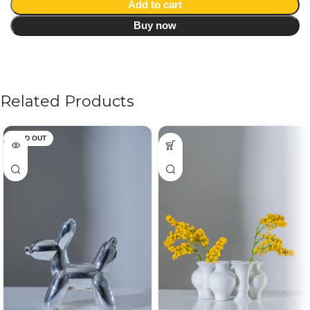
Add to cart
Buy now
Related Products
SOLD OUT