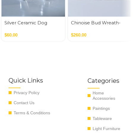
Silver Ceramic Dog
Chinoise Bud Wreath-
White Crackle
$
60.00
$
260.00
Quick Links
Categories
Privacy Policy
Home
Accessories
Contact Us
Paintings
Terms & Conditions
Tableware
Light Furniture