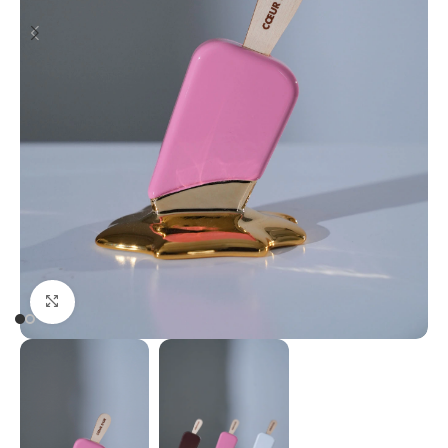
Click to enlarge