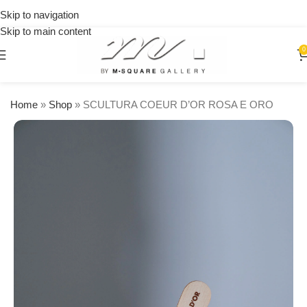
on
Skip to navigation
orders
Skip to main content
over
$250
0
Home
»
Shop
»
SCULTURA COEUR D’OR ROSA E ORO