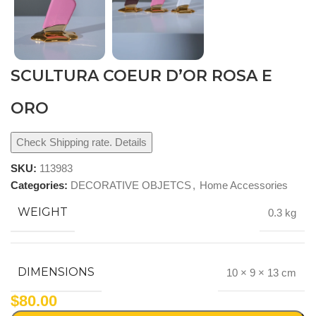
SCULTURA COEUR D’OR ROSA E
ORO
Check Shipping rate. Details
SKU:
113983
Categories:
DECORATIVE OBJETCS
,
Home Accessories
WEIGHT
0.3 kg
DIMENSIONS
10 × 9 × 13 cm
$
80.00