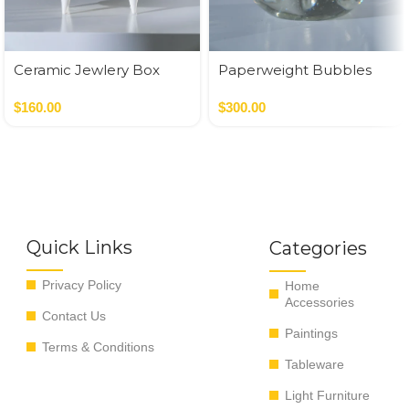
Ceramic Jewlery Box
Paperweight Bubbles
$
160.00
$
300.00
Quick Links
Categories
Privacy Policy
Home
Accessories
Contact Us
Paintings
Terms & Conditions
Tableware
Light Furniture