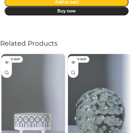
Add to cart
Buy now
Related Products
SOLD OUT
SOLD OUT