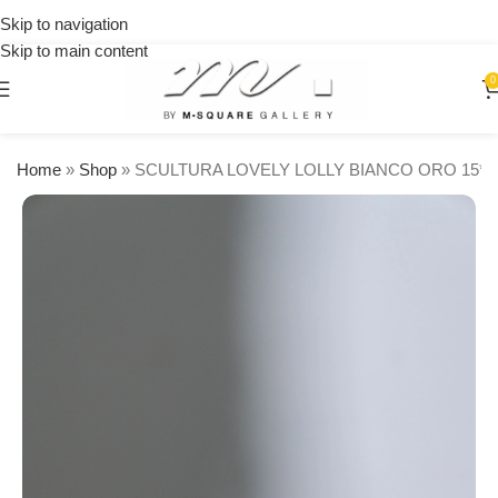
on
Skip to navigation
orders
Skip to main content
over
$250
0
Home
»
Shop
»
SCULTURA LOVELY LOLLY BIANCO ORO 15*1