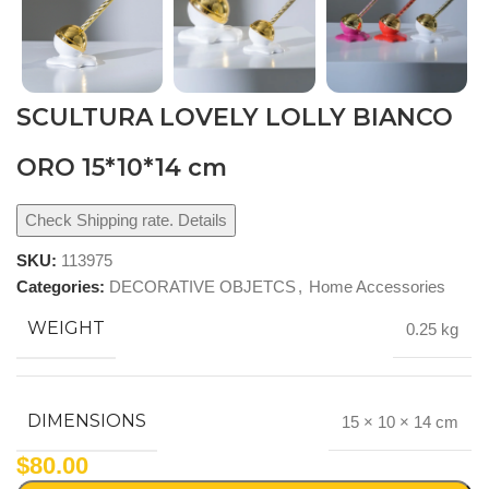
SCULTURA LOVELY LOLLY BIANCO
ORO 15*10*14 cm
Check Shipping rate. Details
SKU:
113975
Categories:
DECORATIVE OBJETCS
,
Home Accessories
WEIGHT
0.25 kg
DIMENSIONS
15 × 10 × 14 cm
$
80.00