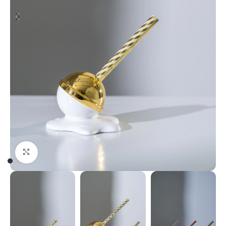
Click to enlarge