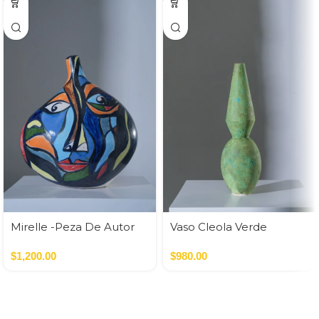
Mirelle -Peza De Autor
Vaso Cleola Verde
$
1,200.00
$
980.00