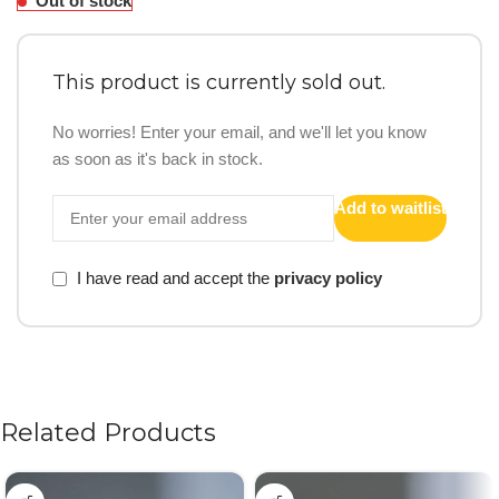
Out of stock
This product is currently sold out.
No worries! Enter your email, and we'll let you know
as soon as it's back in stock.
Add to waitlist
I have read and accept the
privacy policy
Related Products