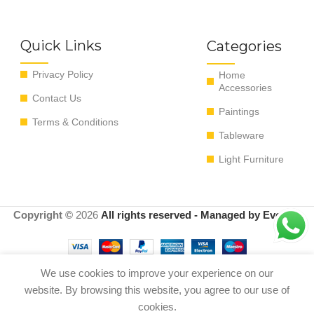
Quick Links
Categories
Privacy Policy
Home
Accessories
Contact Us
Paintings
Terms & Conditions
Tableware
Light Furniture
Copyright ©
2026
All rights reserved - Managed by EvoRyz
We use cookies to improve your experience on our
website. By browsing this website, you agree to our use of
SCULTURA LOVESPRAY
Out of
0
$
300.00
COLORE ARGENTO
stock
cookies.
Shop
Menu
Cart
My account