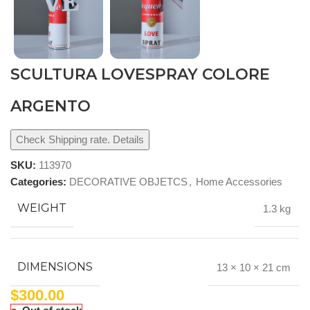
SCULTURA LOVESPRAY COLORE
ARGENTO
Check Shipping rate. Details
SKU:
113970
Categories:
DECORATIVE OBJETCS
,
Home Accessories
WEIGHT
1.3 kg
DIMENSIONS
13 × 10 × 21 cm
$
300.00