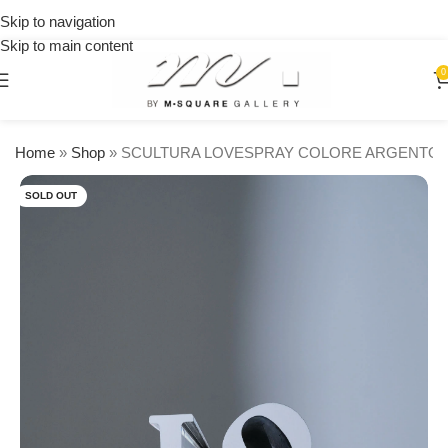
on
Skip to navigation
orders
🎉 Get
Skip to main content
over
15% OFF
$250
on your
0
first
urchase
Home
»
Shop
»
SCULTURA LOVESPRAY COLORE ARGENTO
SOLD OUT