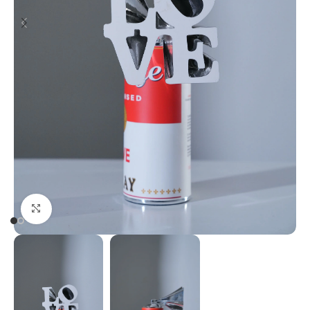
Click to enlarge