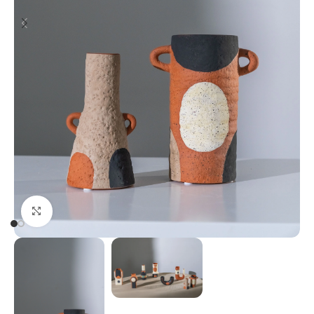
Click to enlarge