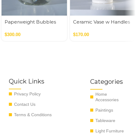
Paperweight Bubbles
Ceramic Vase w Handles
Gold
$
300.00
$
170.00
Quick Links
Categories
Privacy Policy
Home
Accessories
Contact Us
Paintings
Terms & Conditions
Tableware
Light Furniture