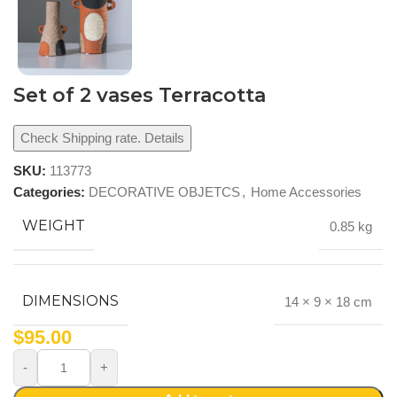
Set of 2 vases Terracotta
Check Shipping rate. Details
SKU:
113773
Categories:
DECORATIVE OBJETCS
,
Home Accessories
WEIGHT
0.85 kg
DIMENSIONS
14 × 9 × 18 cm
$
95.00