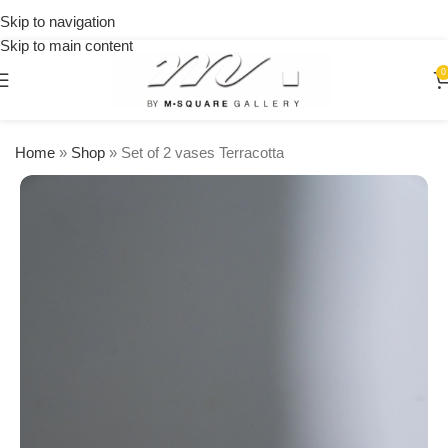
on
Skip to navigation
orders
Skip to main content
over
$250
0
Home
»
Shop
»
Set of 2 vases Terracotta