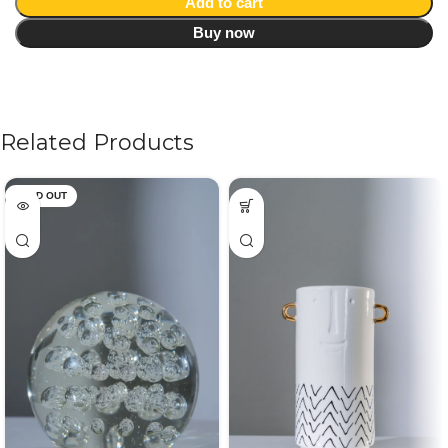
Add to cart
Buy now
Related Products
SOLD OUT