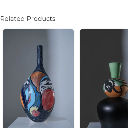
Related Products