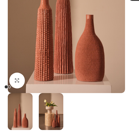
Click to enlarge