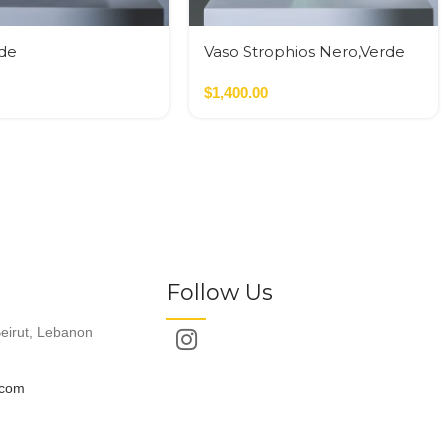
yde
Vaso Strophios Nero,Verde
de,Terracotta
$
1,400.00
Follow Us
eirut, Lebanon
.com