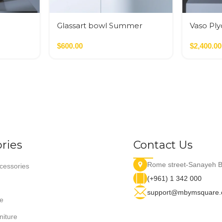
Glassart bowl Summer
Vaso Pl
flowers fusing
Nero,Ver
$
600.00
$
2,400.00
ries
Contact Us
Rome street-Sanayeh B
essories
(+961) 1 342 000
support@mbymsquare
e
niture