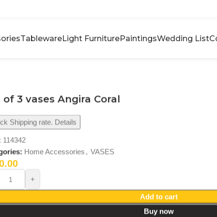
ories
Tableware
Light Furniture
Paintings
Wedding List
C
 of 3 vases Angira Coral
k Shipping rate. Details
:
114342
gories:
Home Accessories
,
VASES
0.00
Add to cart
Buy now