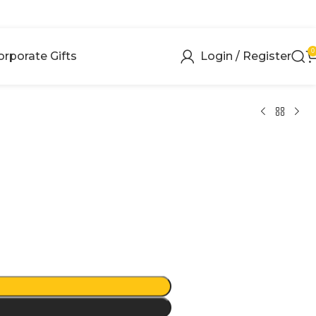
0
orporate Gifts
Login / Register