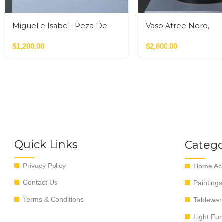
Miguel e Isabel -Peza De
Vaso Atree Nero,
Autor
Verde,Terracotta
$
1,200.00
$
2,600.00
Quick Links
Catego
Privacy Policy
Home Acc
Contact Us
Paintings
Terms & Conditions
Tablewar
Light Fur