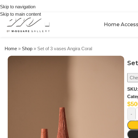
on
Skip to navigation
orders
Skip to main content
over
$250
Home Access
Home
»
Shop
»
Set of 3 vases Angira Coral
Set
Chec
SKU
Cate
$
50