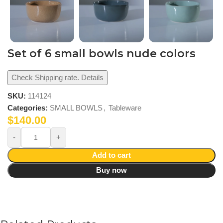
Set of 6 small bowls nude colors
Check Shipping rate. Details
SKU:
114124
Categories:
SMALL BOWLS
,
Tableware
$
140.00
Add to cart
Buy now