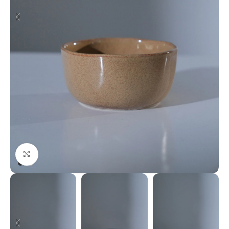
Click to enlarge