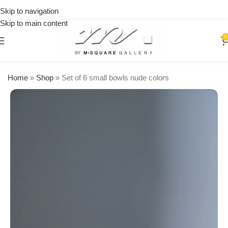
on
Skip to navigation
orders
Skip to main content
over
$250
0
Home
»
Shop
»
Set of 6 small bowls nude colors