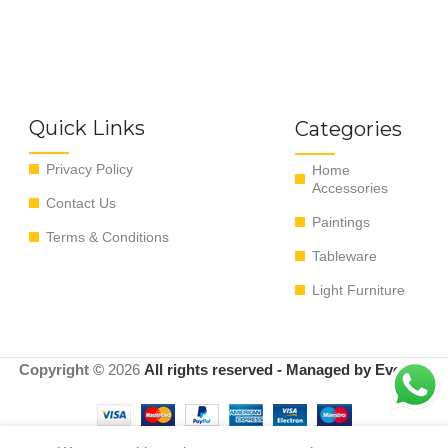
Quick Links
Categories
Privacy Policy
Home
Accessories
Contact Us
Paintings
Terms & Conditions
Tableware
Light Furniture
Copyright ©
2026
All rights reserved - Managed by EvoRyz