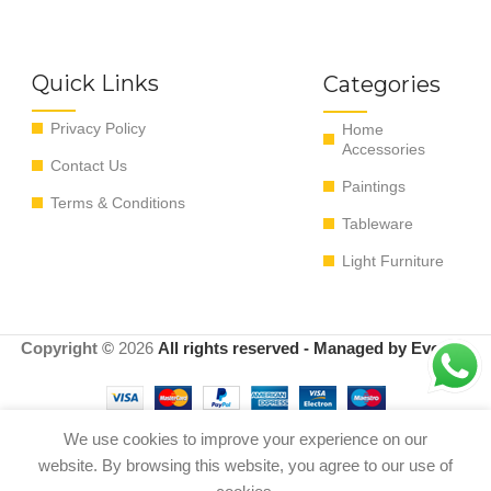
Quick Links
Categories
Privacy Policy
Home
Accessories
Contact Us
Paintings
Terms & Conditions
Tableware
Light Furniture
Copyright ©
2026
All rights reserved - Managed by EvoRyz
We use cookies to improve your experience on our
Add to c
website. By browsing this website, you agree to our use of
Shell Bowl Blue/Black/Gold
0
$
900.00
S 43*39*10cm