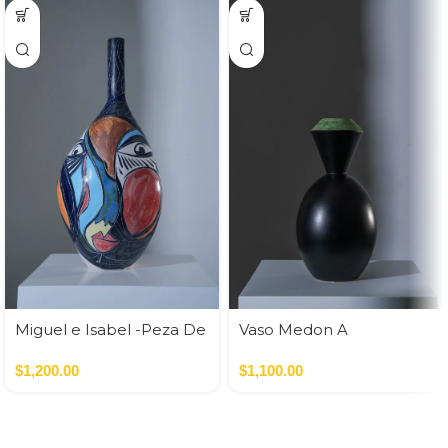
Miguel e Isabel -Peza De
Vaso Medon A
Autor
Nero,Verde
$
1,200.00
$
1,100.00