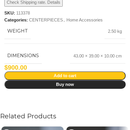
Check Shipping rate. Details
SKU:
113378
Categories:
CENTERPIECES
,
Home Accessories
WEIGHT
2.50 kg
DIMENSIONS
43.00 × 39.00 × 10.00 cm
$
900.00
Add to cart
Buy now
Related Products