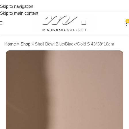
on
Skip to navigation
orders
Skip to main content
over
$250
0
Home
»
Shop
»
Shell Bowl Blue/Black/Gold S 43*39*10cm