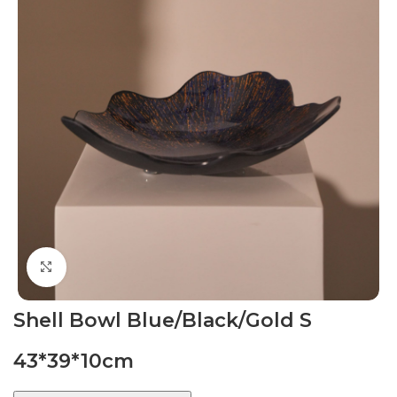
Click to enlarge
Shell Bowl Blue/Black/Gold S
43*39*10cm