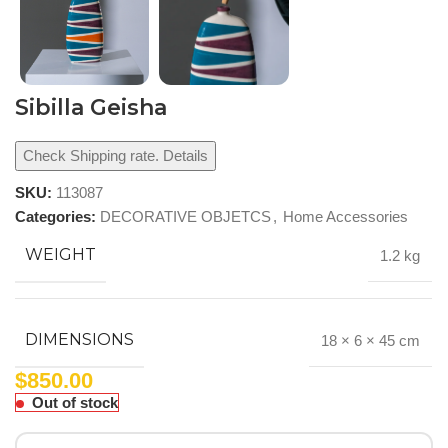
Sibilla Geisha
Check Shipping rate. Details
SKU:
113087
Categories:
DECORATIVE OBJETCS
,
Home Accessories
WEIGHT
1.2 kg
DIMENSIONS
18 × 6 × 45 cm
$
850.00
Out of stock