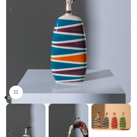
Click to enlarge