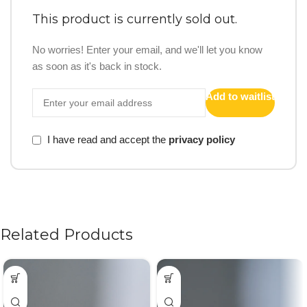
This product is currently sold out.
No worries! Enter your email, and we'll let you know
as soon as it's back in stock.
Add to waitlist
I have read and accept the
privacy policy
Related Products