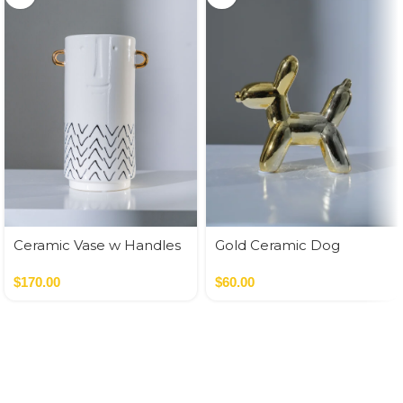
Ceramic Vase w Handles
Gold Ceramic Dog
Gold
Money Bank
$
170.00
$
60.00