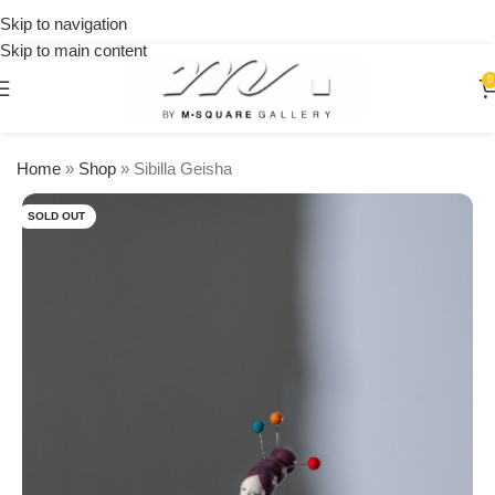
on
Skip to navigation
orders
Skip to main content
over
$250
0
Home
»
Shop
»
Sibilla Geisha
SOLD OUT