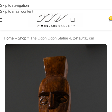
on
Skip to navigation
orders
Skip to main content
over
$250
0
Home
»
Shop
»
The Ogoh Ogoh Statue -L 24*10*31 cm