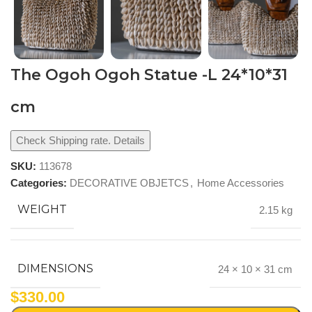
The Ogoh Ogoh Statue -L 24*10*31
cm
Check Shipping rate. Details
SKU:
113678
Categories:
DECORATIVE OBJETCS
,
Home Accessories
WEIGHT
2.15 kg
DIMENSIONS
24 × 10 × 31 cm
$
330.00