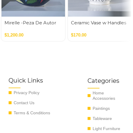
Mirelle -Peza De Autor
Ceramic Vase w Handles
Gold
$
1,200.00
$
170.00
Quick Links
Categories
Privacy Policy
Home
Accessories
Contact Us
Paintings
Terms & Conditions
Tableware
Light Furniture