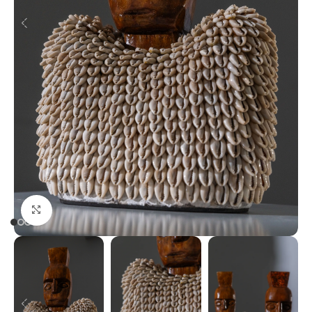
Click to enlarge