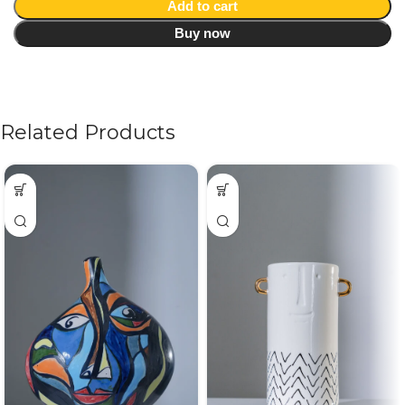
Add to cart
Buy now
Related Products