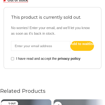
Out of stock
This product is currently sold out.
No worries! Enter your email, and we'll let you know
as soon as it's back in stock.
Add to waitlist
I have read and accept the
privacy policy
Related Products
SOLD OUT