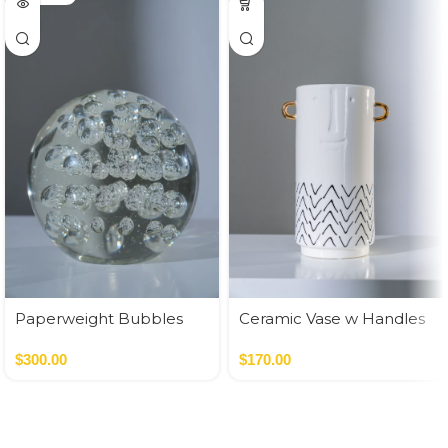
Paperweight Bubbles
Ceramic Vase w Handles
Gold
$
300.00
$
170.00