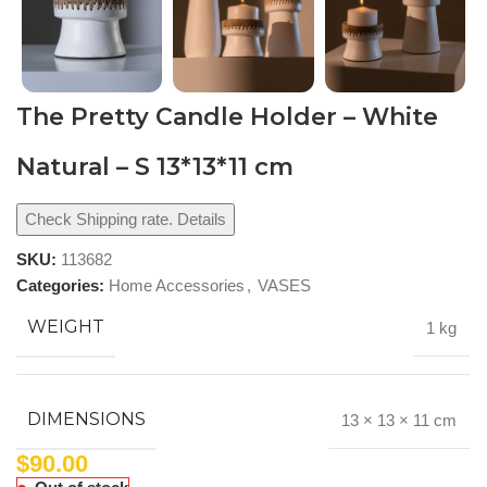
The Pretty Candle Holder – White
Natural – S 13*13*11 cm
Check Shipping rate. Details
SKU:
113682
Categories:
Home Accessories
,
VASES
WEIGHT
1 kg
DIMENSIONS
13 × 13 × 11 cm
$
90.00