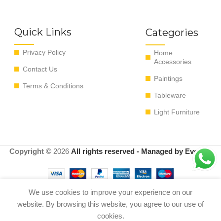
Quick Links
Categories
Privacy Policy
Home
Accessories
Contact Us
Paintings
Terms & Conditions
Tableware
Light Furniture
Copyright ©
2026
All rights reserved - Managed by EvoRyz
We use cookies to improve your experience on our
Out
website. By browsing this website, you agree to our use of
The Pretty Candle Holder – White
0
$
90.00
of
Natural – S 13*13*11 cm
cookies.
stock
Shop
Menu
Cart
My account