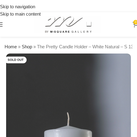
on
Skip to navigation
orders
🎉 Get
over
Skip to main content
15% OFF
$250
on your
0
first
urchase
Home
»
Shop
»
The Pretty Candle Holder – White Natural – S 13
SOLD OUT