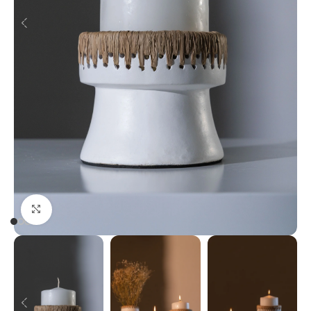
Click to enlarge