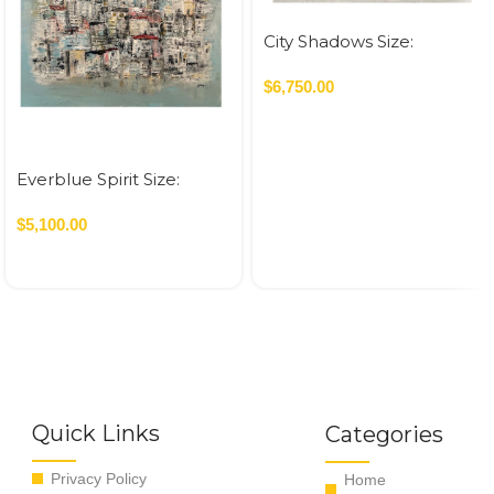
City Shadows Size:
120×160 cm Acrylic On
Canvas – 2026 1.92 SQM
$
6,750.00
Everblue Spirit Size:
120×120 cm Acrylic On
Canvas – 2026 1.44 SQM
$
5,100.00
Quick Links
Categories
Privacy Policy
Home