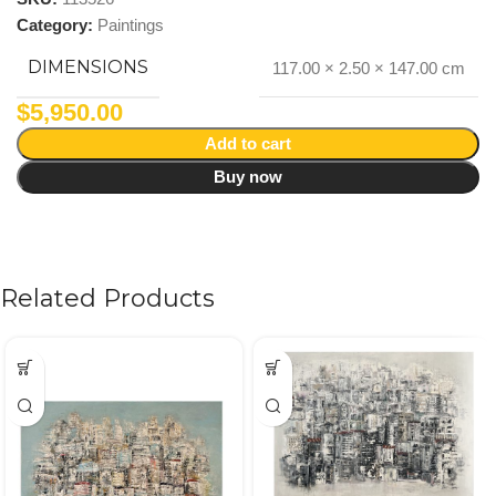
Category:
Paintings
DIMENSIONS
117.00 × 2.50 × 147.00 cm
$
5,950.00
Add to cart
Buy now
Related Products