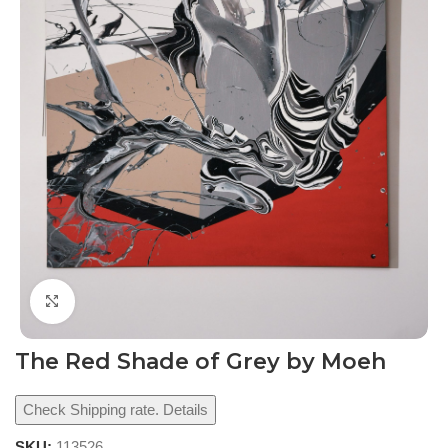
Click to enlarge
The Red Shade of Grey by Moeh
Check Shipping rate. Details
SKU:
113526