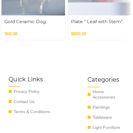
Gold Ceramic Dog
Plate ” Leaf with Stem”
Money Bank
$
60.00
$
800.00
Quick Links
Categories
Privacy Policy
Home
Accessories
Contact Us
Paintings
Terms & Conditions
Tableware
Light Furniture