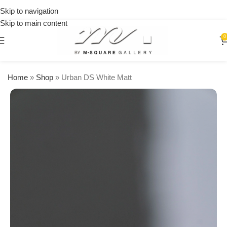
on
Skip to navigation
orders
Skip to main content
over
$250
0
Home
»
Shop
»
Urban DS White Matt