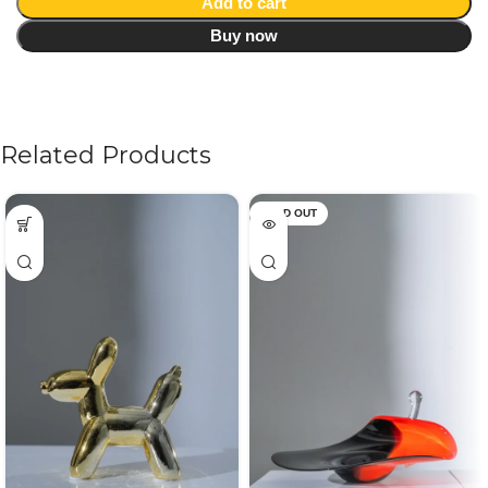
Add to cart
Buy now
Related Products
SOLD OUT