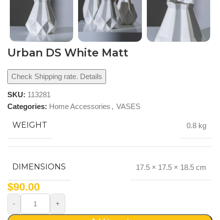
Urban DS White Matt
Check Shipping rate. Details
SKU:
113281
Categories:
Home Accessories
,
VASES
WEIGHT
0.8 kg
DIMENSIONS
17.5 × 17.5 × 18.5 cm
$
90.00