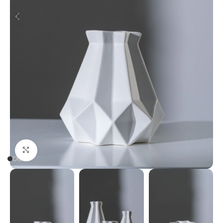
Click to enlarge