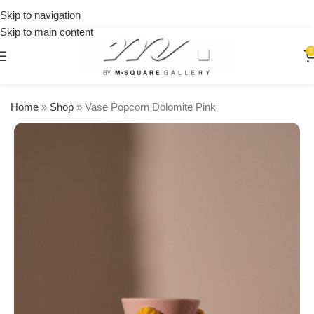
on
Skip to navigation
orders
Skip to main content
over
$250
0
Home
»
Shop
»
Vase Popcorn Dolomite Pink