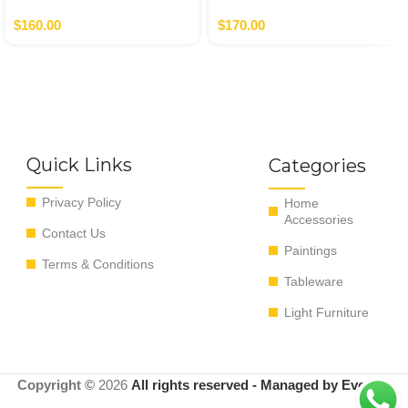
Gold
$
160.00
$
170.00
Quick Links
Categories
Privacy Policy
Home
Accessories
Contact Us
Paintings
Terms & Conditions
Tableware
Light Furniture
Copyright ©
2026
All rights reserved - Managed by EvoRyz