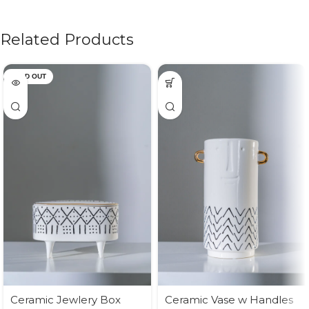
Related Products
SOLD OUT
Ceramic Jewlery Box
Ceramic Vase w Handles