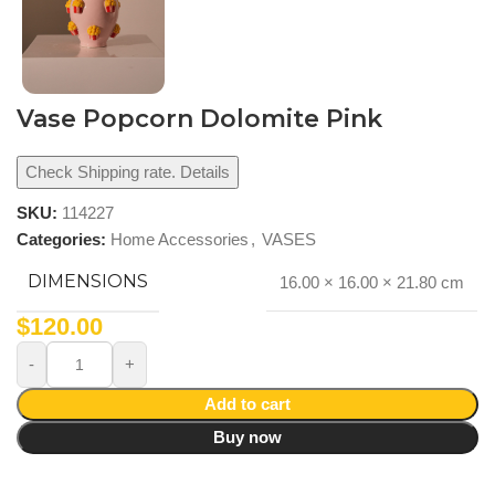
Vase Popcorn Dolomite Pink
Check Shipping rate. Details
SKU:
114227
Categories:
Home Accessories
,
VASES
DIMENSIONS
16.00 × 16.00 × 21.80 cm
$
120.00
Add to cart
Buy now