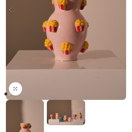
Click to enlarge