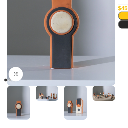
$
45
Click to enlarge