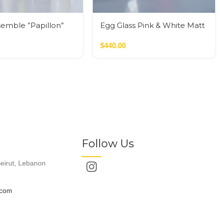
semble ”Papillon”
Egg Glass Pink & White Matt
Glass M
$
440.00
Follow Us
eirut, Lebanon
.com