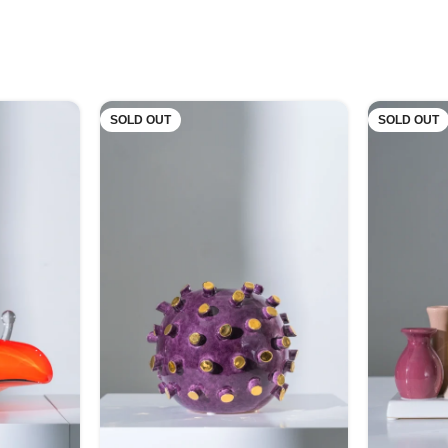
SOLD OUT
SOLD OUT