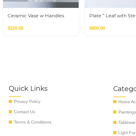
Ceramic Vase w Handles
Plate ” Leaf with St
Gold
$
220.00
$
800.00
Quick Links
Catego
Privacy Policy
Home Acc
Contact Us
Paintings
Terms & Conditions
Tablewar
Light Fur