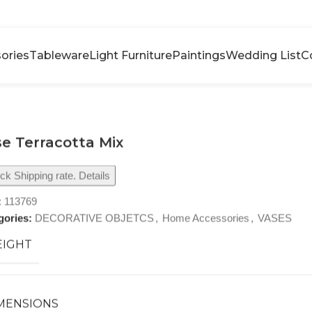
ories
Tableware
Light Furniture
Paintings
Wedding List
C
e Terracotta Mix
k Shipping rate. Details
:
113769
gories:
DECORATIVE OBJETCS
,
Home Accessories
,
VASES
IGHT
MENSIONS