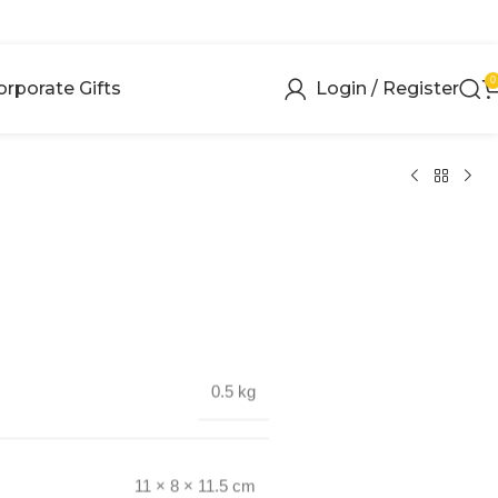
0
orporate Gifts
Login / Register
0.5 kg
11 × 8 × 11.5 cm