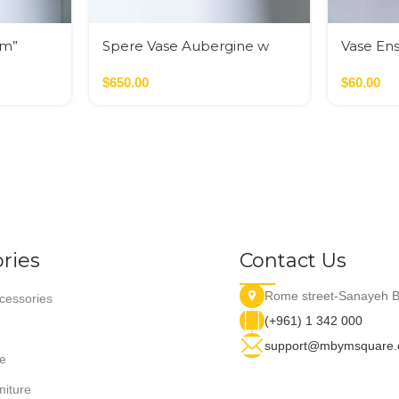
em”
Spere Vase Aubergine w
Vase En
Golden Cilinders
Pink
$
650.00
$
60.00
ries
Contact Us
Rome street-Sanayeh B
essories
(+961) 1 342 000
support@mbymsquare
e
niture