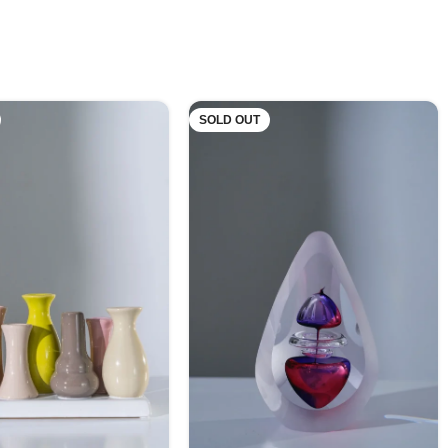
SOLD OUT