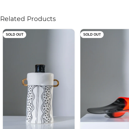
Related Products
SOLD OUT
SOLD OUT