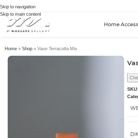
on
Skip to navigation
orders
Skip to main content
over
$250
Home Access
Home
»
Shop
»
Vase Terracotta Mix
Vas
Chec
SKU
Cate
WE
DI