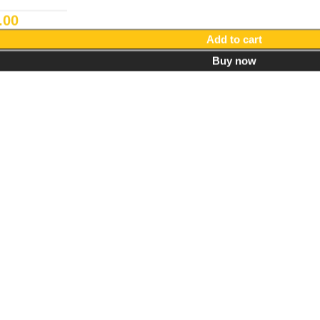
.00
Add to cart
Buy now