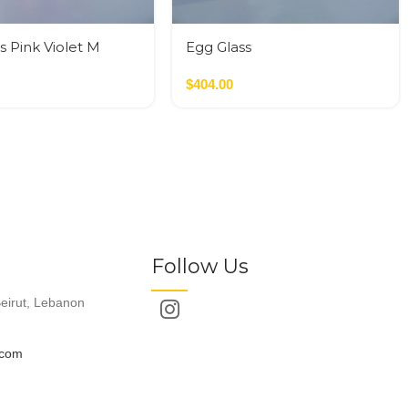
s Pink Violet M
Egg Glass
$
404.00
Follow Us
eirut, Lebanon
.com