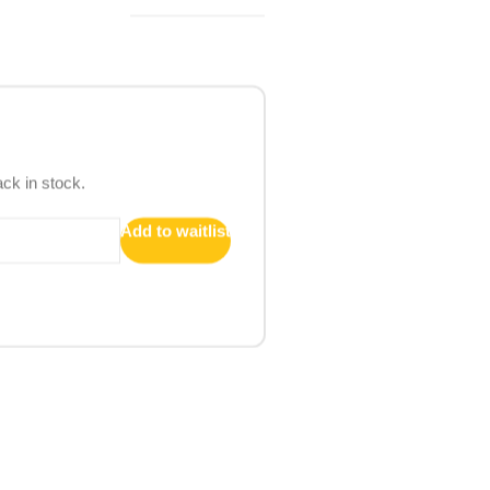
ack in stock.
Add to waitlist