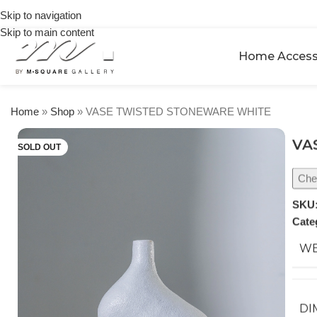
on
Skip to navigation
orders
Skip to main content
over
$250
Home Access
Home
»
Shop
»
VASE TWISTED STONEWARE WHITE
VA
SOLD OUT
Chec
SKU
Cate
WE
DI