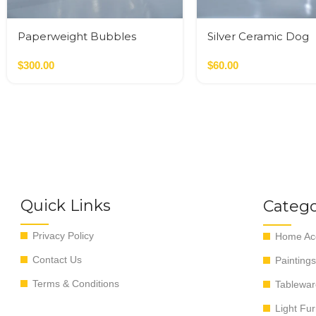
Paperweight Bubbles
Silver Ceramic Dog
$
300.00
$
60.00
Quick Links
Catego
Privacy Policy
Home Acc
Contact Us
Paintings
Terms & Conditions
Tablewar
Light Fur