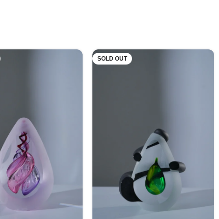
SOLD OUT