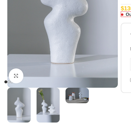
$
13
Ou
Click to enlarge