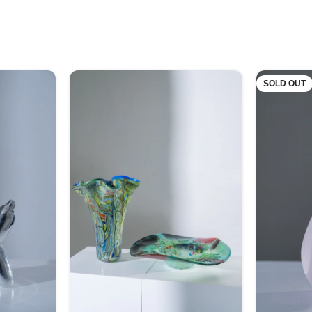
SOLD OUT