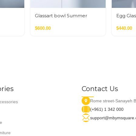
Glassart bowl Summer
Egg Glas
flowers fusing
$
600.00
$
440.00
ries
Contact Us
Rome street-Sanayeh B
essories
(+961) 1 342 000
support@mbymsquare
e
niture