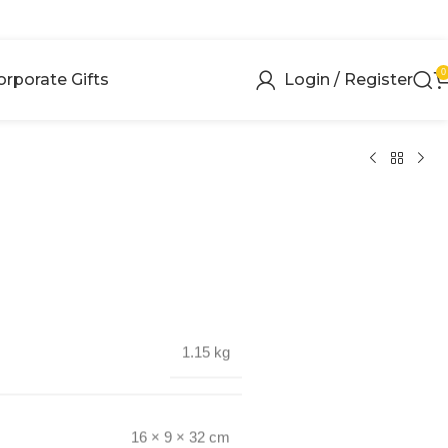
0
orporate Gifts
Login / Register
1.15 kg
16 × 9 × 32 cm