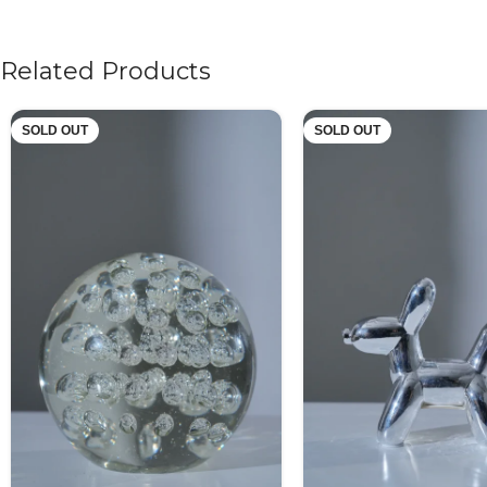
Related Products
SOLD OUT
SOLD OUT