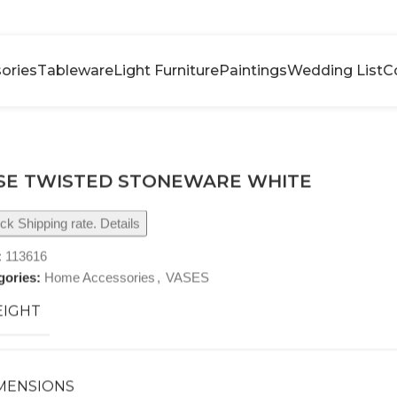
ories
Tableware
Light Furniture
Paintings
Wedding List
C
SE TWISTED STONEWARE WHITE
k Shipping rate. Details
:
113616
gories:
Home Accessories
,
VASES
IGHT
MENSIONS