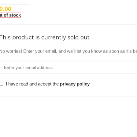
0.00
t of stock
This product is currently sold out.
No worries! Enter your email, and we'll let you know as soon as it's b
I have read and accept the
privacy policy