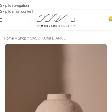
on
Skip to navigation
orders
Skip to main content
over
$250
0
Home
»
Shop
»
VASO KUMI BIANCO