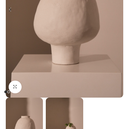
Click to enlarge