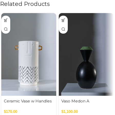
Related Products
Ceramic Vase w Handles
Vaso Medon A
Gold
Nero,Verde
$
170.00
$
1,100.00