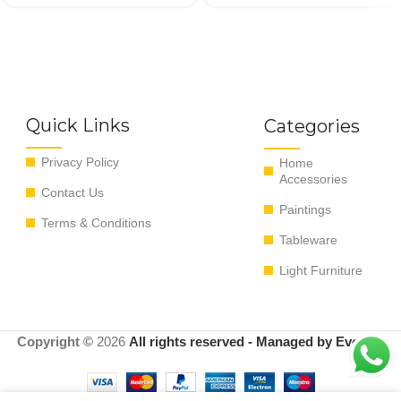
Quick Links
Categories
Privacy Policy
Home
Accessories
Contact Us
Paintings
Terms & Conditions
Tableware
Light Furniture
Copyright ©
2026
All rights reserved - Managed by EvoRyz