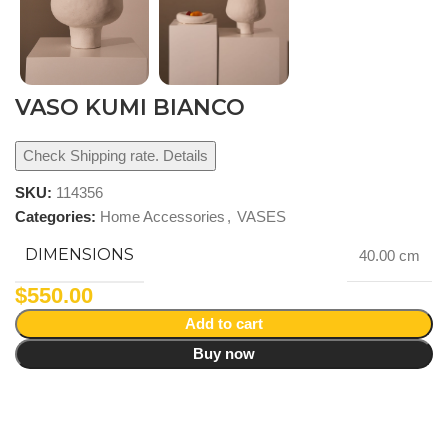
VASO KUMI BIANCO
Check Shipping rate. Details
SKU:
114356
Categories:
Home Accessories
,
VASES
DIMENSIONS
40.00 cm
$
550.00
Add to cart
Buy now