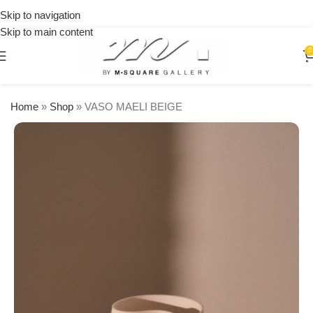
on
Skip to navigation
orders
Skip to main content
over
$250
0
Home
»
Shop
»
VASO MAELI BEIGE