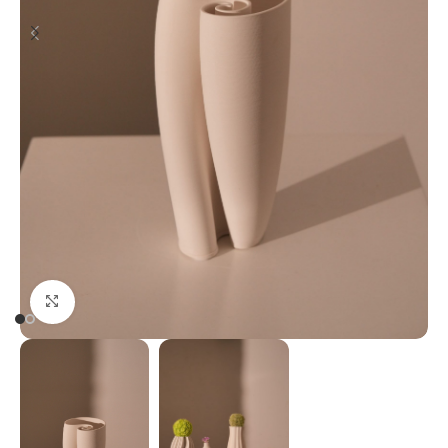
Click to enlarge