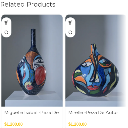
Related Products
Miguel e Isabel -Peza De
Mirelle -Peza De Autor
Autor
$
1,200.00
$
1,200.00