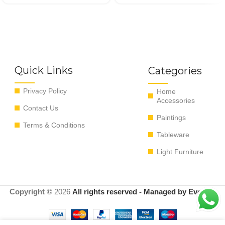
Quick Links
Categories
Privacy Policy
Home
Accessories
Contact Us
Paintings
Terms & Conditions
Tableware
Light Furniture
Copyright ©
2026
All rights reserved - Managed by EvoRyz