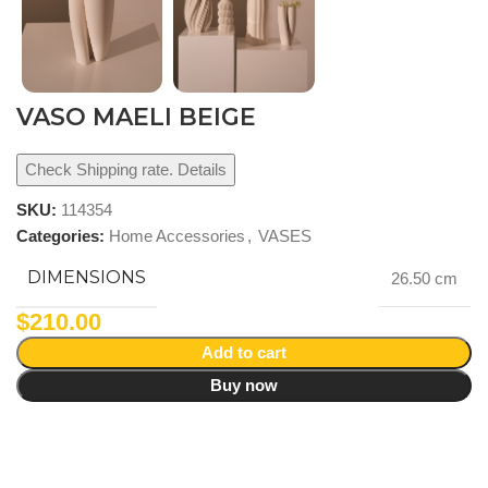
VASO MAELI BEIGE
Check Shipping rate. Details
SKU:
114354
Categories:
Home Accessories
,
VASES
DIMENSIONS
26.50 cm
$
210.00
Add to cart
Buy now