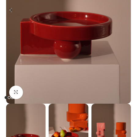
Click to enlarge