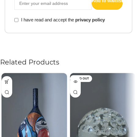
Add to waitlist
I have read and accept the
privacy policy
Related Products
SOLD OUT