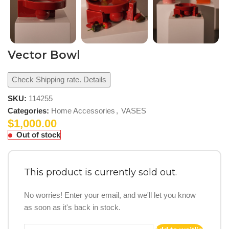
Vector Bowl
Check Shipping rate. Details
SKU:
114255
Categories:
Home Accessories
,
VASES
$
1,000.00
Out of stock
This product is currently sold out.
No worries! Enter your email, and we'll let you know
as soon as it's back in stock.