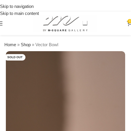
on
Skip to navigation
orders
Skip to main content
over
$250
0
Home
»
Shop
»
Vector Bowl
SOLD OUT