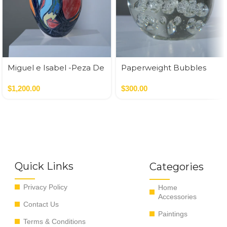
Miguel e Isabel -Peza De
Paperweight Bubbles
Autor
$
1,200.00
$
300.00
Quick Links
Categories
Privacy Policy
Home
Accessories
Contact Us
Paintings
Terms & Conditions