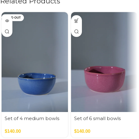
Related Products
SOLD OUT
Set of 4 medium bowls
Set of 6 small bowls
blue colors
pastel colors
$
140.00
$
140.00