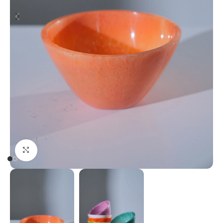
Click to enlarge