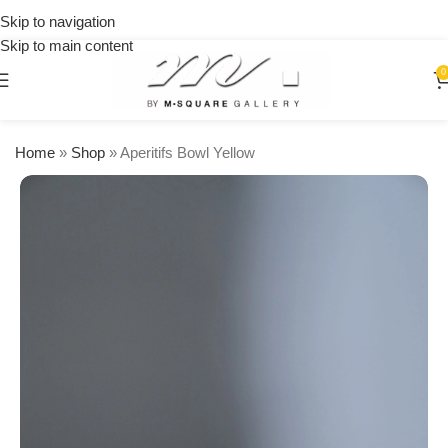
on
Skip to navigation
orders
Skip to main content
over
$250
0
Home
»
Shop
»
Aperitifs Bowl Yellow