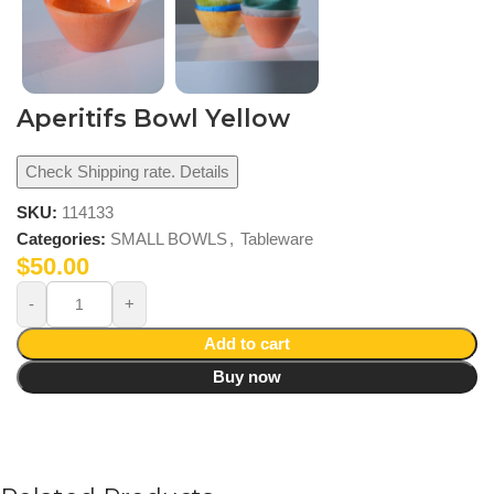
Aperitifs Bowl Yellow
Check Shipping rate. Details
SKU:
114133
Categories:
SMALL BOWLS
,
Tableware
$
50.00
Add to cart
Buy now