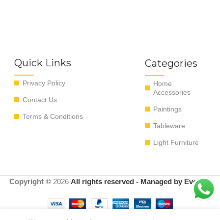
Quick Links
Categories
Privacy Policy
Home
Accessories
Contact Us
Paintings
Terms & Conditions
Tableware
Light Furniture
Copyright ©
2026
All rights reserved - Managed by EvoRyz